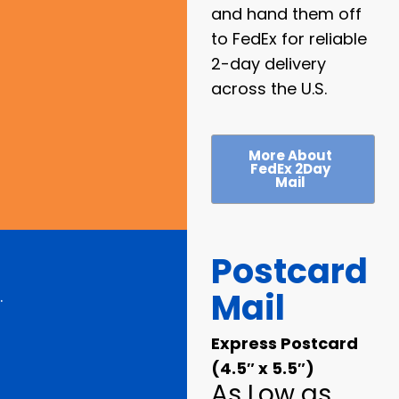
and hand them off
to FedEx for reliable
2-day delivery
across the U.S.
More About
FedEx 2Day
Mail
Postcard
Mail
.
Express Postcard
(4.5″ x 5.5″)
As Low as