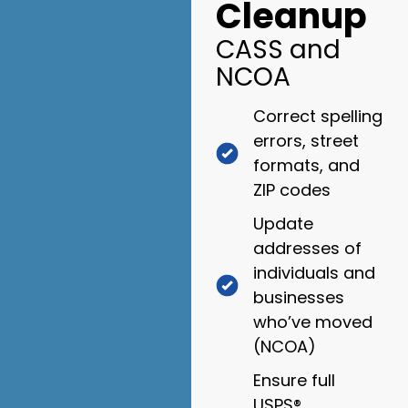
Cleanup
CASS and
NCOA
Correct spelling
errors, street
formats, and
ZIP codes
Update
addresses of
individuals and
businesses
who’ve moved
(NCOA)
Ensure full
USPS®