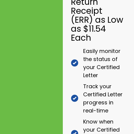
Return
Receipt
(ERR) as Low
as $11.54
Each
Easily monitor
the status of
your Certified
Letter
Track your
Certified Letter
progress in
real-time
Know when
your Certified