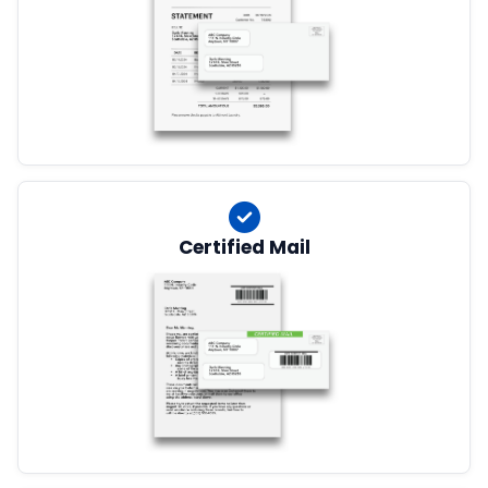
Certified Mail