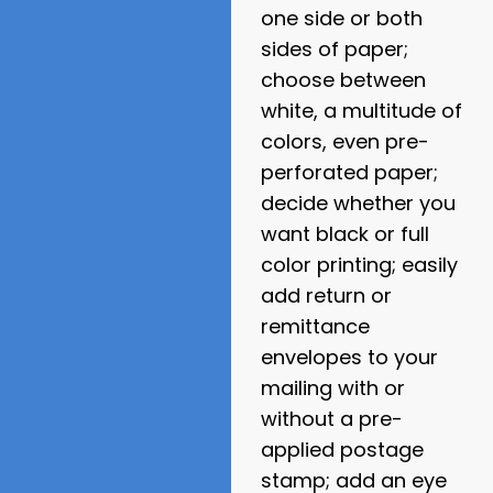
one side or both
sides of paper;
choose between
white, a multitude of
colors, even pre-
perforated paper;
decide whether you
want black or full
color printing; easily
add return or
remittance
envelopes to your
mailing with or
without a pre-
applied postage
stamp; add an eye