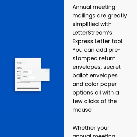
Annual meeting
mailings are greatly
simplified with
LetterStream’s
Express Letter tool.
You can add pre-
stamped return
envelopes, secret
ballot envelopes
and color paper
options all with a
few clicks of the
mouse.
Whether your
annual meeting