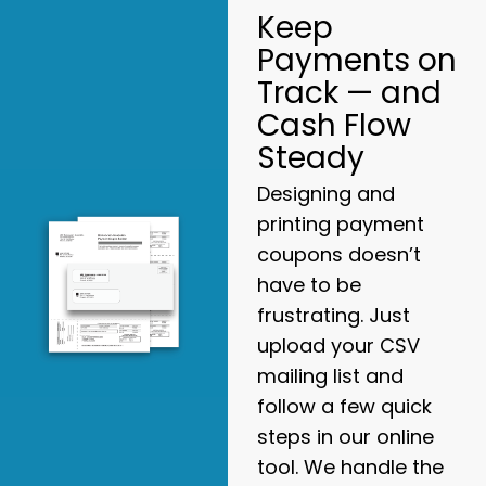
Keep
Payments on
Track — and
Cash Flow
Steady
Designing and
printing payment
coupons doesn’t
have to be
frustrating. Just
upload your CSV
mailing list and
follow a few quick
steps in our online
tool. We handle the