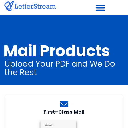
Skip
to
content
Mail Products
Upload Your PDF and We Do
the Rest
First-Class Mail