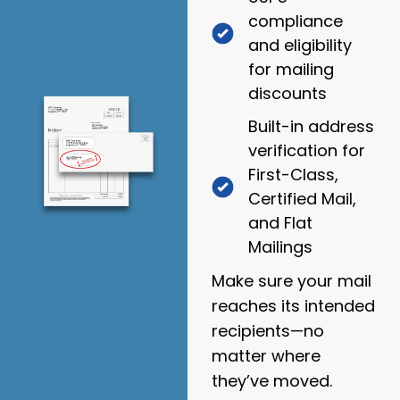
compliance
and eligibility
for mailing
discounts
Built-in address
verification for
First-Class,
Certified Mail,
and Flat
Mailings
Make sure your mail
reaches its intended
recipients—no
matter where
they’ve moved.