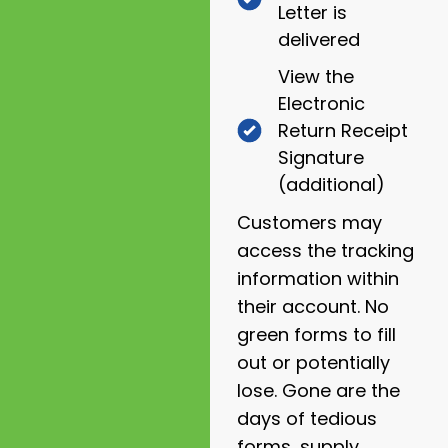
Letter is
delivered
View the
Electronic
Return Receipt
Signature
(additional)
Customers may
access the tracking
information within
their account. No
green forms to fill
out or potentially
lose. Gone are the
days of tedious
forms, supply