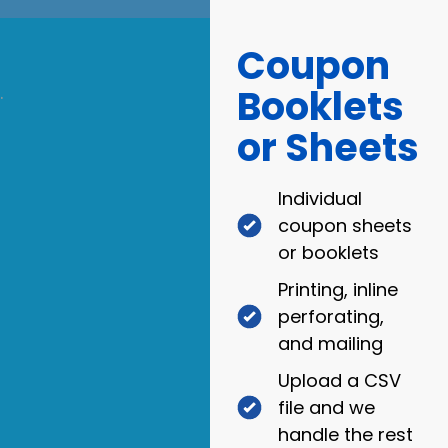
Coupon
Booklets
.
or Sheets
Individual
coupon sheets
or booklets
Printing, inline
perforating,
and mailing
Upload a CSV
file and we
handle the rest