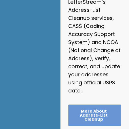
LetterStream’s
Address-List
Cleanup services,
CASS (Coding
Accuracy Support
System) and NCOA
(National Change of
Address), verify,
correct, and update
your addresses
using official USPS
data.
More About
Address-List
Cleanup