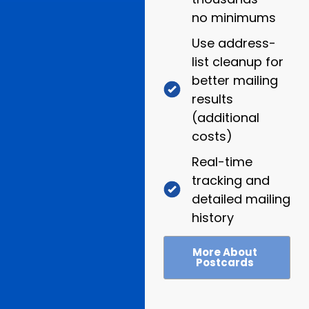
no minimums
Use address-
list cleanup for
better mailing
results
(additional
costs)
Real-time
tracking and
detailed mailing
history
More About
Postcards