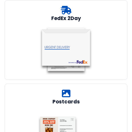
FedEx 2Day
Postcards