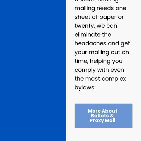
mailing needs one
sheet of paper or
twenty, we can
eliminate the
headaches and get
your mailing out on
time, helping you
comply with even
the most complex
bylaws.
More About
Ballots &
Proxy Mail