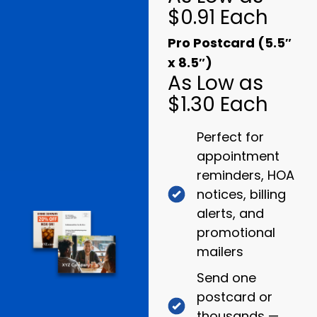
$0.91 Each
Pro Postcard (5.5″
x 8.5″)
As Low as
$1.30 Each
Perfect for
appointment
reminders, HOA
notices, billing
alerts, and
promotional
mailers
Send one
postcard or
thousands —