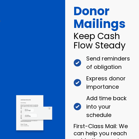
Donor
Mailings
.
Keep Cash
Flow Steady
Send reminders
of obligation
Express donor
importance
Add time back
into your
schedule
First-Class Mail: We
can help you reach