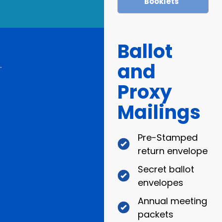
Booklets
Ballot
and
.
Proxy
Mailings
Pre-Stamped
return envelope
Secret ballot
envelopes
Annual meeting
packets