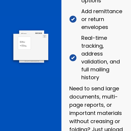
options
Add remittance
or return
envelopes
Real-time
tracking,
address
validation, and
full mailing
history
Need to send large
documents, multi-
page reports, or
important materials
without creasing or
folding? Just upload