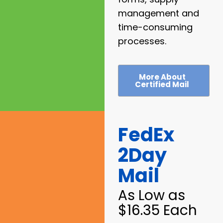
management and
time-consuming
processes.
More About
Certified Mail
FedEx
2Day
Mail
As Low as
$16.35 Each