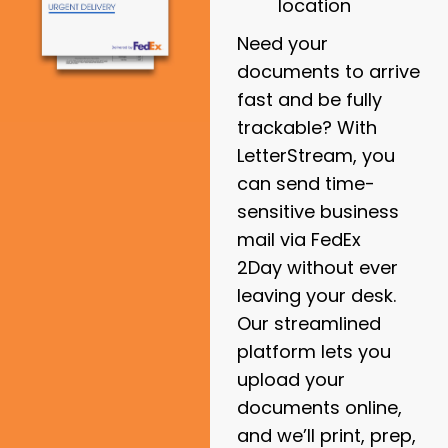
location
Need your
documents to arrive
fast and be fully
trackable? With
LetterStream, you
can send time-
sensitive business
mail via
FedEx
2Day
without ever
leaving your desk.
Our streamlined
platform lets you
upload your
documents online,
and we’ll print, prep,