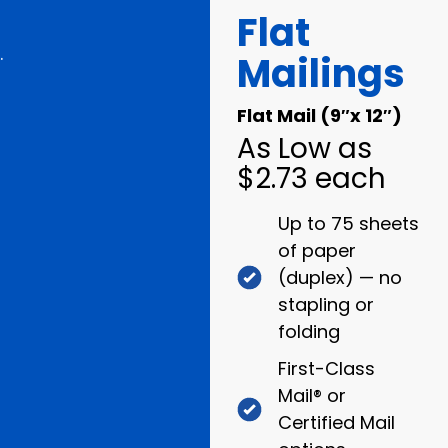
Flat
.
Mailings
Flat Mail (9″x 12″)
As Low as
$2.73 each
Up to 75 sheets
of paper
(duplex) — no
stapling or
folding
First-Class
Mail® or
Certified Mail