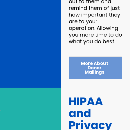
out to them and
remind them of just
how important they
are to your
operation. Allowing
you more time to do
what you do best.
More About
Donor
Mailings
HIPAA
and
.
Privacy