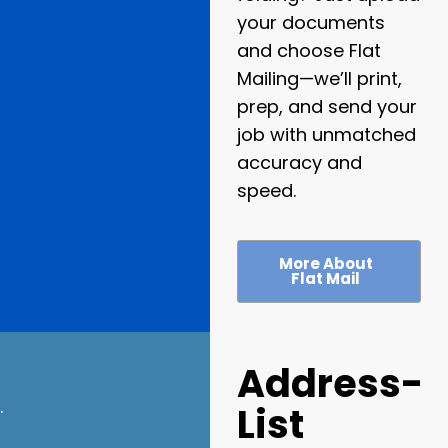
your documents
and choose Flat
Mailing—we’ll print,
prep, and send your
job with unmatched
accuracy and
speed.
More About
Flat Mail
Address-
.
List