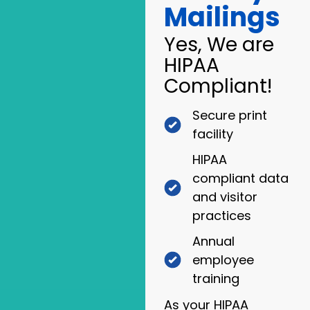
Mailings
Yes, We are
HIPAA
Compliant!
Secure print
facility
HIPAA
compliant data
and visitor
practices
Annual
employee
training
As your HIPAA