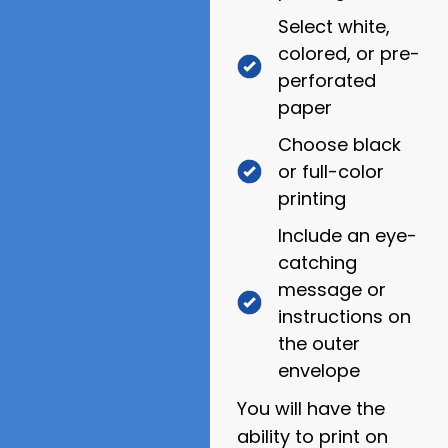
Select white,
colored, or pre-
perforated
paper
Choose black
or full-color
printing
Include an eye-
catching
message or
instructions on
the outer
envelope
You will have the
ability to print on