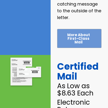
catching message
to the outside of the
letter.
More About
First-Class
Mail
Certified
Mail
As Low as
$8.63 Each
Electronic