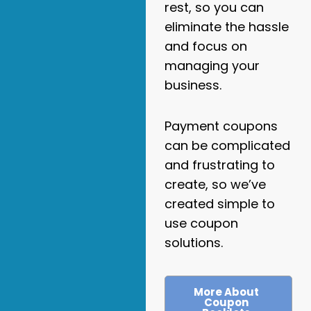
rest, so you can
eliminate the hassle
and focus on
managing your
business.
Payment coupons
can be complicated
and frustrating to
create, so we’ve
created simple to
use coupon
solutions.
More About
Coupon