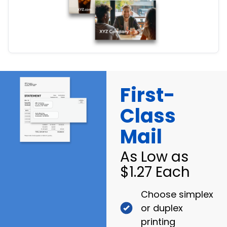
First-
Class
Mail
As Low as
$1.27 Each
Choose simplex
or duplex
printing