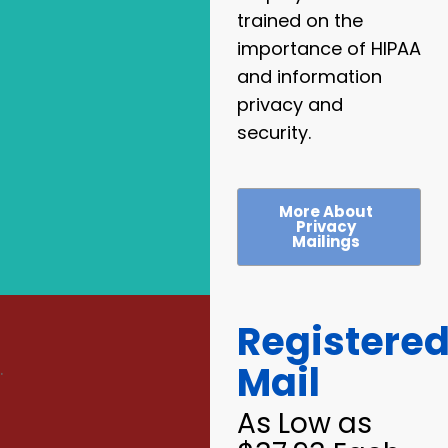
trained on the
importance of HIPAA
and information
privacy and
security.
More About
Privacy
Mailings
Registere
Mail
.
As Low as