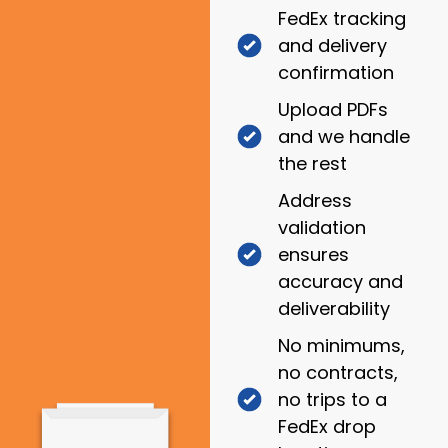
FedEx tracking
and delivery
confirmation
Upload PDFs
and we handle
the rest
Address
validation
ensures
accuracy and
deliverability
No minimums,
no contracts,
no trips to a
FedEx drop