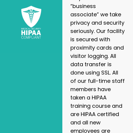
“business
associate” we take
privacy and security
seriously. Our facility
is secured with
proximity cards and
visitor logging. All
data transfer is
done using SSL. All
of our full-time staff
members have
taken a HIPAA
training course and
are HIPAA certified
and all new
employees are