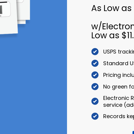
As Low as
w/Electron
Low as $11
USPS tracki
Standard U
Pricing inc
No green for
Electronic 
service (ad
Records kep