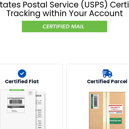
tates Postal Service (USPS) Certi
Tracking within Your Account
Certified Flat
Certified Parcel