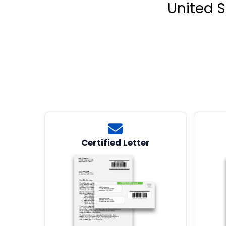
United S
Certified Letter