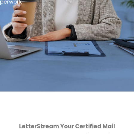
aperwork
LetterStream Your Certified Mail