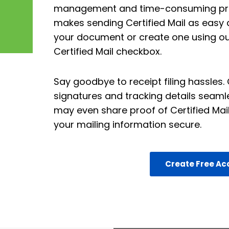
management and time-consuming proc
makes sending Certified Mail as easy a
your document or create one using our
Certified Mail checkbox.
Say goodbye to receipt filing hassles
signatures and tracking details seaml
may even share proof of Certified Mail
your mailing information secure.
Create Free Ac