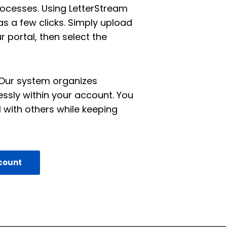
esses. Using LetterStream
s a few clicks. Simply upload
 portal, then select the
. Our system organizes
essly within your account. You
 with others while keeping
count