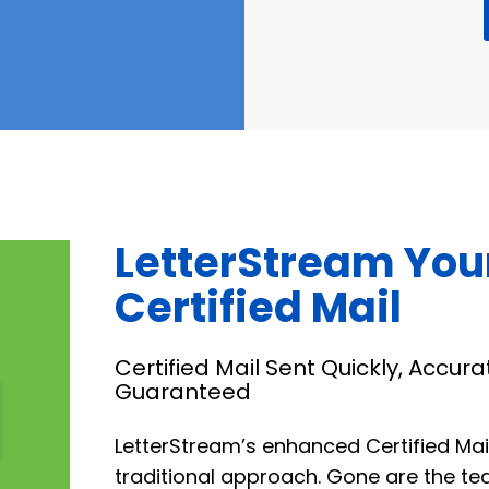
LetterStream You
Certified Mail
Certified Mail Sent Quickly, Accura
Guaranteed
LetterStream’s enhanced Certified Mai
traditional approach. Gone are the te