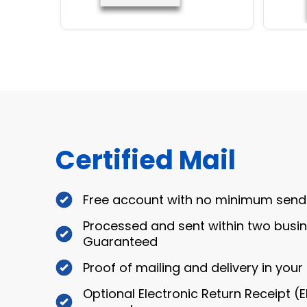
Certified Mail
Free account with no minimum send
Processed and sent within two busi
Guaranteed
Proof of mailing and delivery in you
Optional Electronic Return Receipt (E