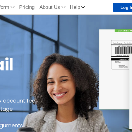
form
Pricing
About Us
Help
Log I
il
y account fee
stage
t
arguments