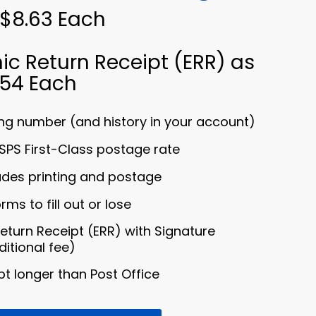
 $8.63 Each
ic Return Receipt (ERR) as
.54 Each
ng number (and history in your account)
SPS First-Class postage rate
ludes printing and postage
ms to fill out or lose
Return Receipt (ERR) with Signature
ditional fee)
t longer than Post Office