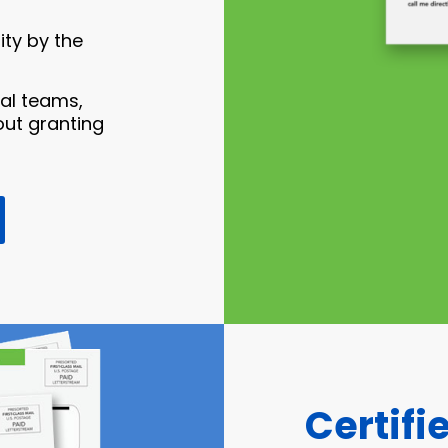
ty by the
gal teams,
ut granting
Certifi