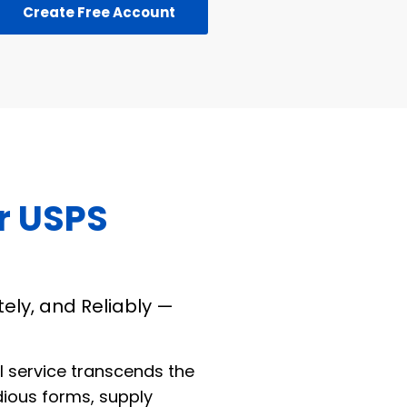
Create Free Account
r USPS
tely, and Reliably —
l service transcends the
dious forms, supply