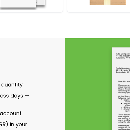
 quantity
ness days —
r account
RR) in your