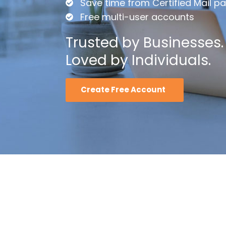
Save time from Certified Mail p
Free multi-user accounts
Trusted by Businesses.
Loved by Individuals.
Create Free Account