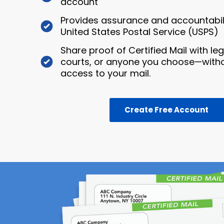
account
Provides assurance and accountabili
United States Postal Service (USPS)
Share proof of Certified Mail with le
courts, or anyone you choose—witho
access to your mail.
Create Free Account