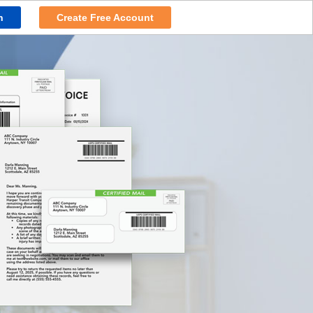
n
Create Free Account