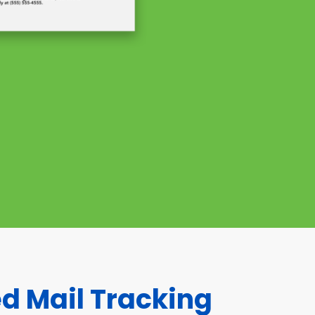
ed Mail Tracking