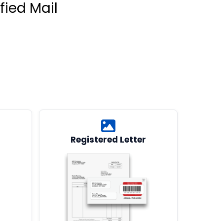
fied Mail
Registered Letter