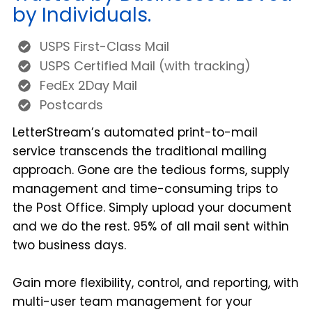
by Individuals.
USPS First-Class Mail
USPS Certified Mail (with tracking)
FedEx 2Day Mail
Postcards
LetterStream’s automated print-to-mail
service transcends the traditional mailing
approach. Gone are the tedious forms, supply
management and time-consuming trips to
the Post Office. Simply upload your document
and we do the rest. 95% of all mail sent within
two business days.
Gain more flexibility, control, and reporting, with
multi-user team management for your