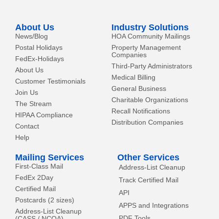
n
e
k
r
-
About Us
Industry Solutions
f
News/Blog
HOA Community Mailings
Postal Holidays
Property Management
Companies
FedEx-Holidays
Third-Party Administrators
About Us
Medical Billing
Customer Testimonials
General Business
Join Us
Charitable Organizations
The Stream
Recall Notifications
HIPAA Compliance
Distribution Companies
Contact
Help
Mailing Services
Other Services
First-Class Mail
Address-List Cleanup
FedEx 2Day
Track Certified Mail
Certified Mail
API
Postcards (2 sizes)
APPS and Integrations
Address-List Cleanup
PDF Tools
(CASS / NCOA)