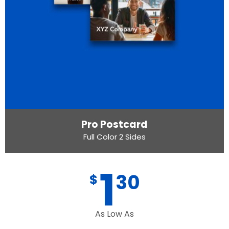
Pro Postcard
Full Color 2 Sides
1
30
$
As Low As