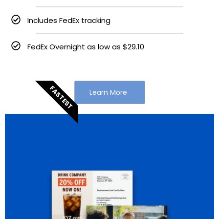
Includes FedEx tracking
FedEx Overnight as low as $29.10
FASTEST
Learn More