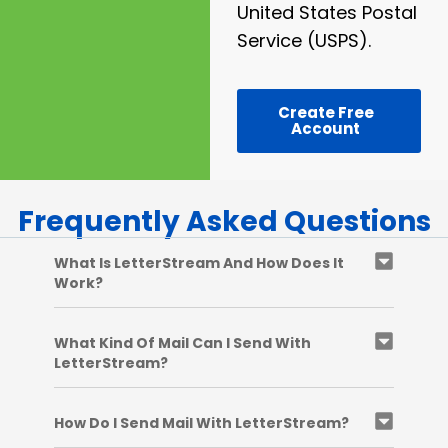
United States Postal
Service (USPS).
Create Free
Account
Frequently Asked Questions
What Is LetterStream And How Does It
Work?
What Kind Of Mail Can I Send With
LetterStream?
How Do I Send Mail With LetterStream?