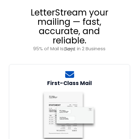
LetterStream your
mailing — fast,
accurate, and
reliable.
95% of Mail Is Sent in 2 Business Days
First-Class Mail