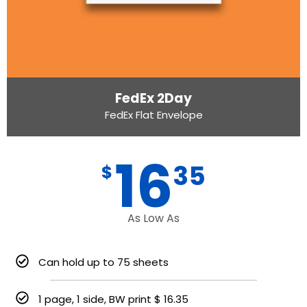
FedEx 2Day
FedEx Flat Envelope
16
35
$
As Low As
Can hold up to 75 sheets
1 page, 1 side, BW print $ 16.35