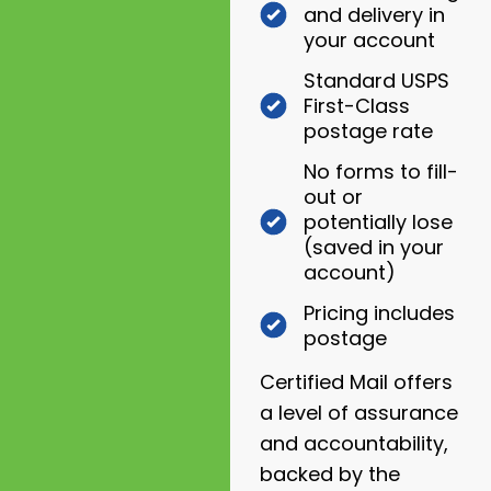
and delivery in
your account
Standard USPS
First-Class
postage rate
No forms to fill-
out or
potentially lose
(saved in your
account)
Pricing includes
postage
Certified Mail offers
a level of assurance
and accountability,
backed by the