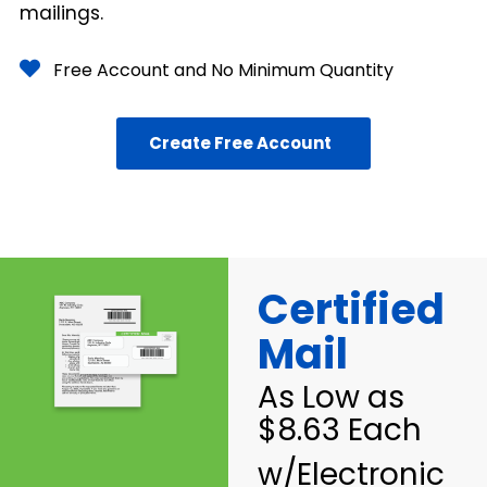
mailings.
Free Account and No Minimum Quantity
Create Free Account
Certified
Mail
As Low as
$8.63 Each
w/Electronic