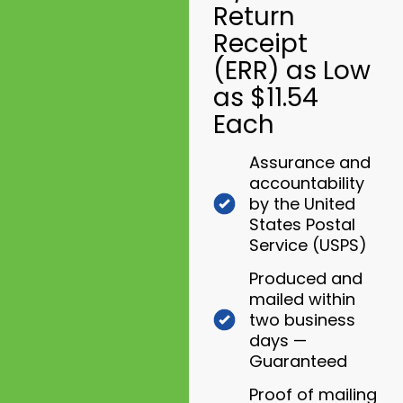
Return
Receipt
(ERR) as Low
as $11.54
Each
Assurance and
accountability
by the United
States Postal
Service (USPS)
Produced and
mailed within
two business
days —
Guaranteed
Proof of mailing