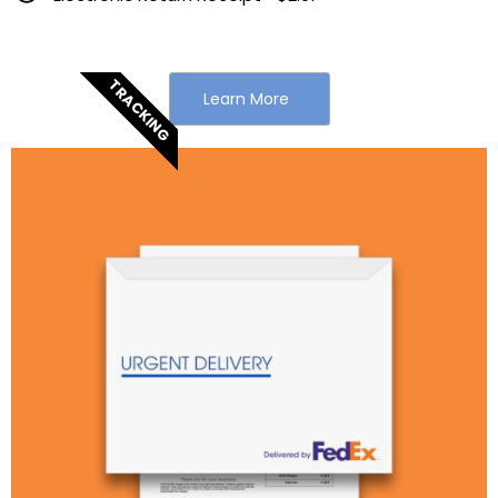
TRACKING
Learn More