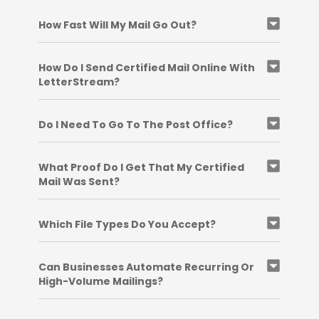
How Fast Will My Mail Go Out?
How Do I Send Certified Mail Online With
LetterStream?
Do I Need To Go To The Post Office?
What Proof Do I Get That My Certified
Mail Was Sent?
Which File Types Do You Accept?
Can Businesses Automate Recurring Or
High-Volume Mailings?