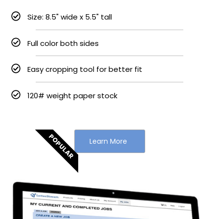
Size: 8.5" wide x 5.5" tall
Full color both sides
Easy cropping tool for better fit
120# weight paper stock
POPULAR
Learn More