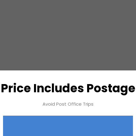
Price Includes Postage
Avoid Post Office Trips