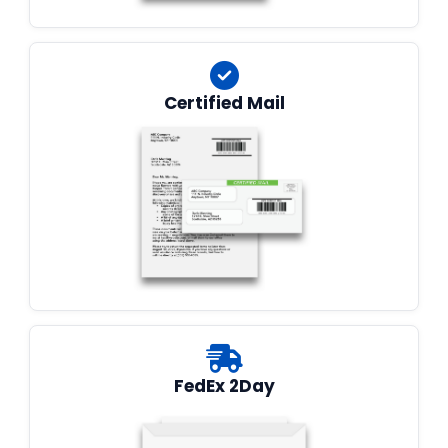
Certified Mail
FedEx 2Day