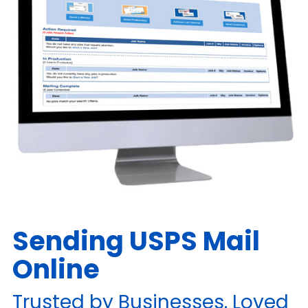
Sending USPS Mail
Online
Trusted by Businesses. Loved