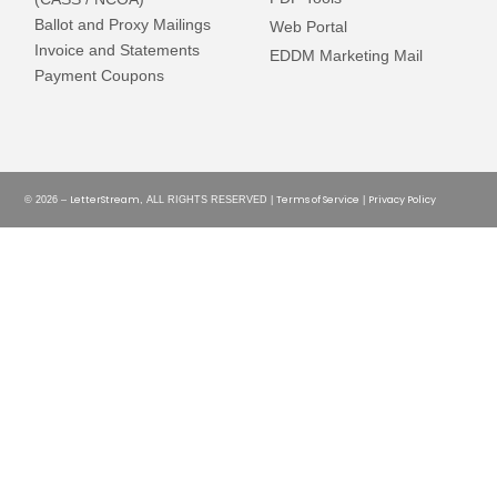
Ballot and Proxy Mailings
Web Portal
Invoice and Statements
EDDM Marketing Mail
Payment Coupons
LetterStream
Terms of Service
Privacy Policy
© 2026 –
, ALL RIGHTS RESERVED |
|