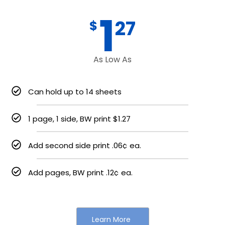
1
27
$
As Low As
Can hold up to 14 sheets
1 page, 1 side, BW print $1.27
Add second side print .06¢ ea.
Add pages, BW print .12¢ ea.
Learn More