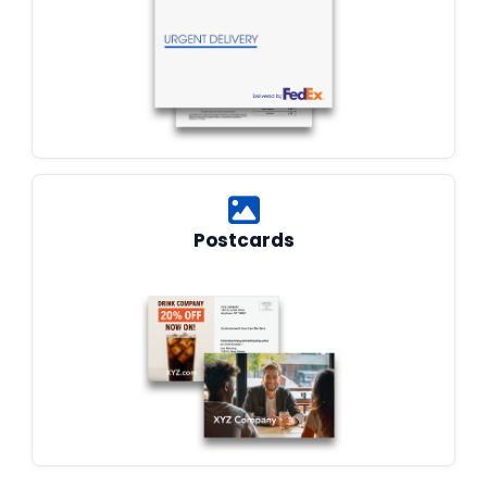
Postcards