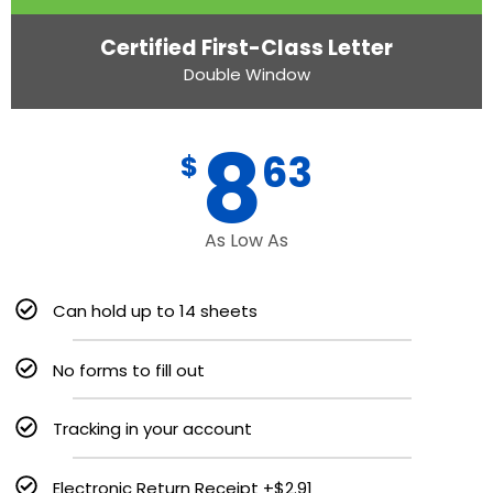
Certified First-Class Letter
Double Window
8
63
$
As Low As
Can hold up to 14 sheets
No forms to fill out
Tracking in your account
Electronic Return Receipt +$2.91