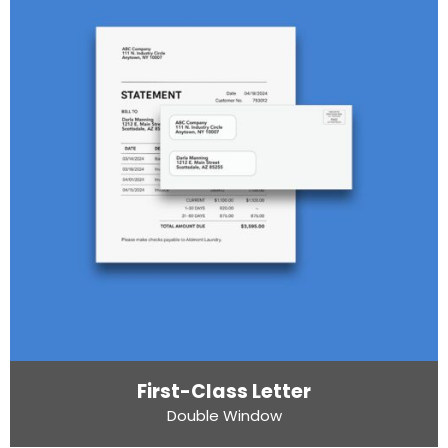
First-Class Letter
Double Window