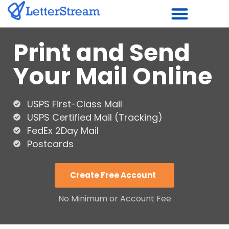
Skip
to
Print and Send
content
Your Mail Online
USPS First-Class Mail
USPS Certified Mail (Tracking)
FedEx 2Day Mail
Postcards
Create Free Account
No Minimum or Account Fee