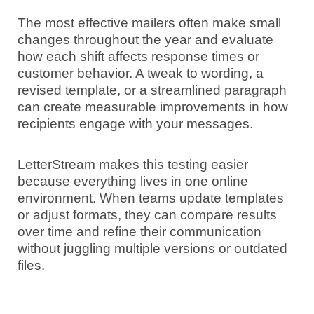
The most effective mailers often make small
changes throughout the year and evaluate
how each shift affects response times or
customer behavior. A tweak to wording, a
revised template, or a streamlined paragraph
can create measurable improvements in how
recipients engage with your messages.
LetterStream makes this testing easier
because everything lives in one online
environment. When teams update templates
or adjust formats, they can compare results
over time and refine their communication
without juggling multiple versions or outdated
files.