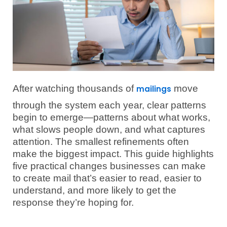
After watching thousands of
move
mailings
through the system each year, clear patterns
begin to emerge—patterns about what works,
what slows people down, and what captures
attention. The smallest refinements often
make the biggest impact. This guide highlights
five practical changes businesses can make
to create mail that’s easier to read, easier to
understand, and more likely to get the
response they’re hoping for.