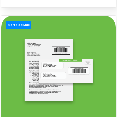
Certified Mail