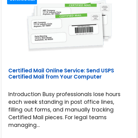
Certified Mail Online Service: Send USPS
Certified Mail from Your Computer
Introduction Busy professionals lose hours
each week standing in post office lines,
filling out forms, and manually tracking
Certified Mail pieces. For legal teams
managing…
May 14, 2026