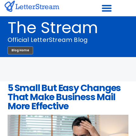
Skip
to
The Stream
content
Official LetterStream Blog
Blog Home
5 Small But Easy Changes
That Make Business Mail
More Effective