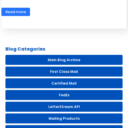
Read more
Blog Categories
Main Blog Archive
First Class Mail
Certified Mail
FedEx
LetterStream API
Mailing Products