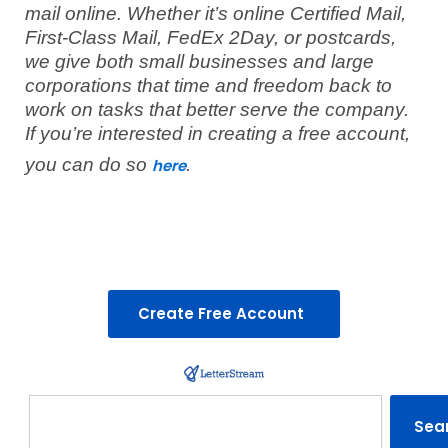
mail online. Whether it’s online Certified Mail,
First-Class Mail, FedEx 2Day, or postcards,
we give both small businesses and large
corporations that time and freedom back to
work on tasks that better serve the company.
If you’re interested in creating a free account,
you can do so
.
here
Create Free Account
Search
Sea