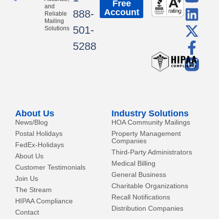
Free
o
i
-
a
and
Account
888-
Reliable
u
n
t
c
Mailing
501-
Solutions
t
k
w
e
5288
u
e
i
b
b
d
t
o
e
i
t
o
n
e
k
r
-
About Us
Industry Solutions
f
News/Blog
HOA Community Mailings
Postal Holidays
Property Management
Companies
FedEx-Holidays
Third-Party Administrators
About Us
Medical Billing
Customer Testimonials
General Business
Join Us
Charitable Organizations
The Stream
Recall Notifications
HIPAA Compliance
Distribution Companies
Contact