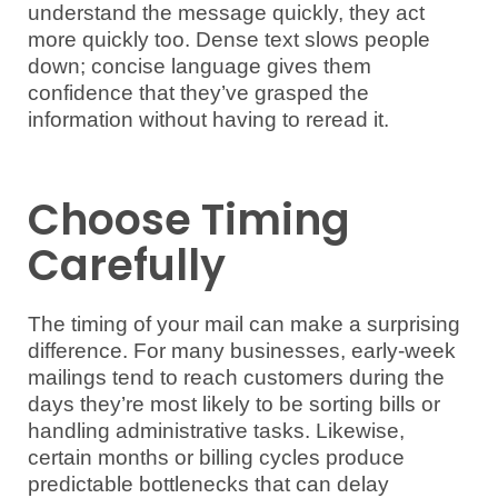
understand the message quickly, they act
more quickly too. Dense text slows people
down; concise language gives them
confidence that they’ve grasped the
information without having to reread it.
Choose Timing
Carefully
The timing of your mail can make a surprising
difference. For many businesses, early-week
mailings tend to reach customers during the
days they’re most likely to be sorting bills or
handling administrative tasks. Likewise,
certain months or billing cycles produce
predictable bottlenecks that can delay