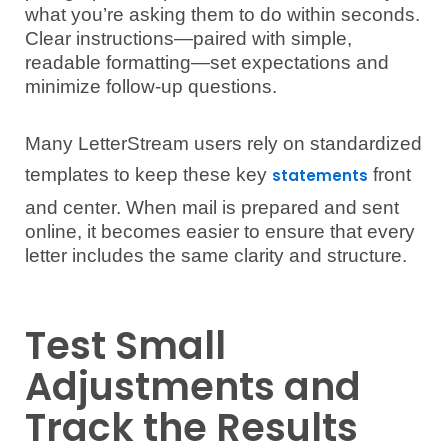
what you’re asking them to do within seconds.
Clear instructions—paired with simple,
readable formatting—set expectations and
minimize follow-up questions.
Many LetterStream users rely on standardized
templates to keep these key
front
statements
and center. When mail is prepared and sent
online, it becomes easier to ensure that every
letter includes the same clarity and structure.
Test Small
Adjustments and
Track the Results