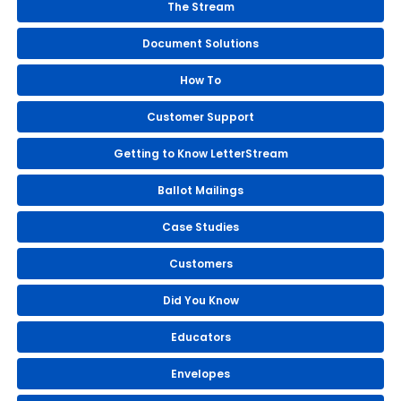
The Stream
Document Solutions
How To
Customer Support
Getting to Know LetterStream
Ballot Mailings
Case Studies
Customers
Did You Know
Educators
Envelopes