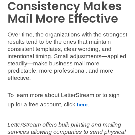
Consistency Makes
Mail More Effective
Over time, the organizations with the strongest
results tend to be the ones that maintain
consistent templates, clear wording, and
intentional timing. Small adjustments—applied
steadily—make business mail more
predictable, more professional, and more
effective.
To learn more about LetterStream or to sign
up for a free account, click
.
here
LetterStream offers bulk printing and mailing
services allowing companies to send physical