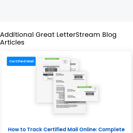
Additional Great LetterStream Blog
Articles
Certified Mail
How to Track Certified Mail Online: Complete