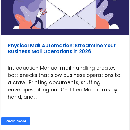
Physical Mail Automation: Streamline Your
Business Mail Operations in 2026
Introduction Manual mail handling creates
bottlenecks that slow business operations to
a crawl. Printing documents, stuffing
envelopes, filling out Certified Mail forms by
hand, and…
June 11, 2026
Read more