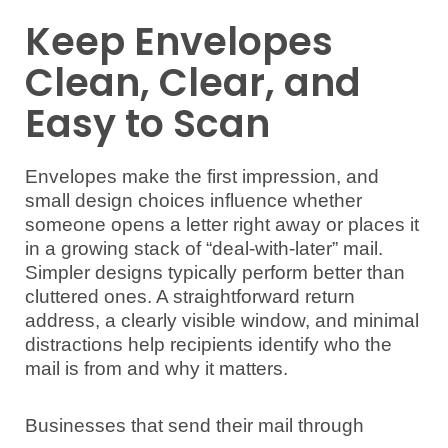
Keep Envelopes
Clean, Clear, and
Easy to Scan
Envelopes make the first impression, and
small design choices influence whether
someone opens a letter right away or places it
in a growing stack of “deal-with-later” mail.
Simpler designs typically perform better than
cluttered ones. A straightforward return
address, a clearly visible window, and minimal
distractions help recipients identify who the
mail is from and why it matters.
Businesses that send their mail through