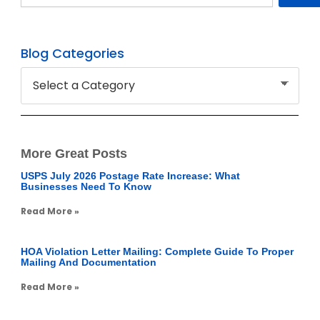
Blog Categories
More Great Posts
USPS July 2026 Postage Rate Increase: What
Businesses Need To Know
Read More »
HOA Violation Letter Mailing: Complete Guide To Proper
Mailing And Documentation
Read More »