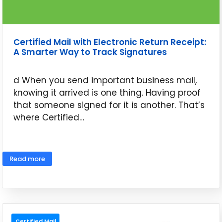
Certified Mail with Electronic Return Receipt:
A Smarter Way to Track Signatures
d When you send important business mail,
knowing it arrived is one thing. Having proof
that someone signed for it is another. That’s
where Certified…
May 26, 2026
Read more
Certified Mail