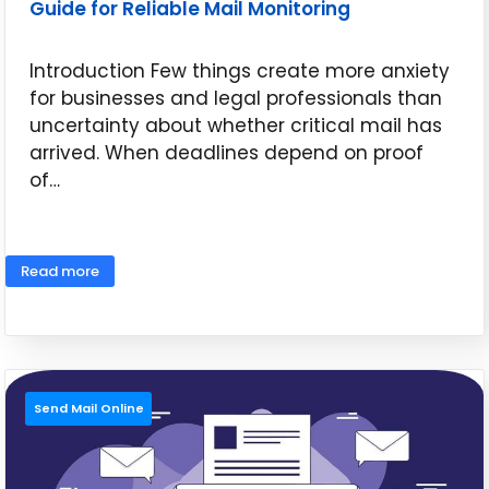
Guide for Reliable Mail Monitoring
Introduction Few things create more anxiety
for businesses and legal professionals than
uncertainty about whether critical mail has
arrived. When deadlines depend on proof
of…
June 16, 2026
Read more
Send Mail Online