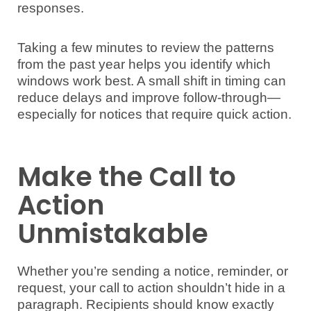
responses.
Taking a few minutes to review the patterns
from the past year helps you identify which
windows work best. A small shift in timing can
reduce delays and improve follow-through—
especially for notices that require quick action.
Make the Call to
Action
Unmistakable
Whether you’re sending a notice, reminder, or
request, your call to action shouldn’t hide in a
paragraph. Recipients should know exactly