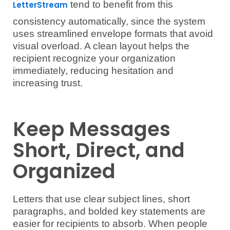
tend to benefit from this
LetterStream
consistency automatically, since the system
uses streamlined envelope formats that avoid
visual overload. A clean layout helps the
recipient recognize your organization
immediately, reducing hesitation and
increasing trust.
Keep Messages
Short, Direct, and
Organized
Letters that use clear subject lines, short
paragraphs, and bolded key statements are
easier for recipients to absorb. When people