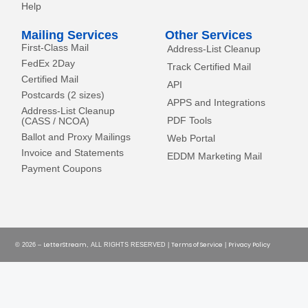
Help
Mailing Services
Other Services
First-Class Mail
Address-List Cleanup
FedEx 2Day
Track Certified Mail
Certified Mail
API
Postcards (2 sizes)
APPS and Integrations
Address-List Cleanup
PDF Tools
(CASS / NCOA)
Ballot and Proxy Mailings
Web Portal
Invoice and Statements
EDDM Marketing Mail
Payment Coupons
LetterStream
Terms of Service
Privacy Policy
© 2026 –
, ALL RIGHTS RESERVED |
|