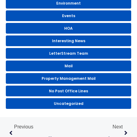
Environment
Events
HOA
Interesting News
LetterStream Team
Mail
Property Management Mail
No Post Office Lines
Uncategorized
Prev
Next
Previous
Next