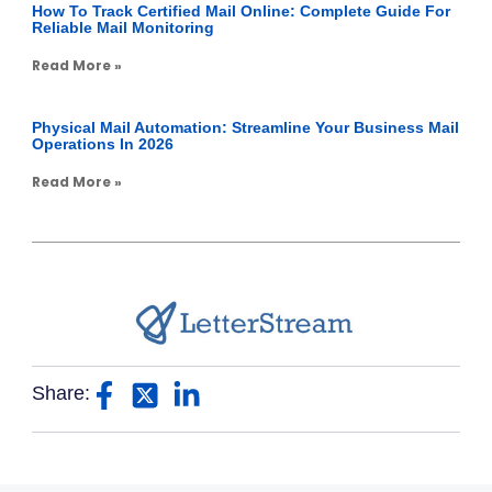
How To Track Certified Mail Online: Complete Guide For
Reliable Mail Monitoring
Read More »
Physical Mail Automation: Streamline Your Business Mail
Operations In 2026
Read More »
Share: