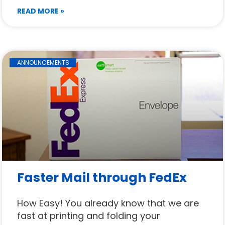
READ MORE »
ANNOUNCEMENTS
Faster Mail through FedEx
How Easy! You already know that we are
fast at printing and folding your