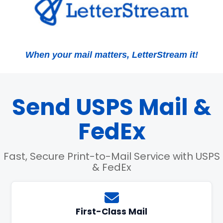
When your mail matters, LetterStream it!
Send USPS Mail &
FedEx
Fast, Secure Print-to-Mail Service with USPS
& FedEx
First-Class Mail