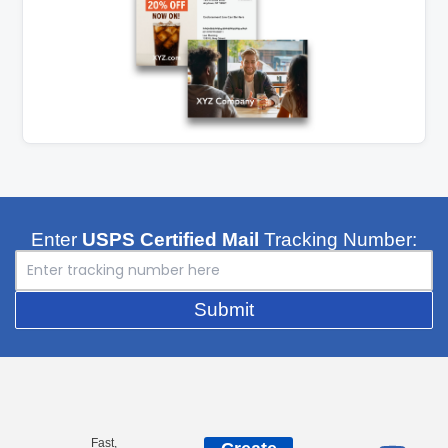
Enter
USPS Certified Mail
Tracking Number:
Submit
Fast,