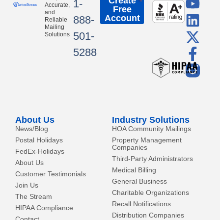
Y
L
X
F
Create
1-
Accurate,
Free
o
i
-
a
and
Account
888-
Reliable
u
n
t
c
Mailing
501-
Solutions
t
k
w
e
5288
u
e
i
b
b
d
t
o
e
i
t
o
n
e
k
r
-
About Us
Industry Solutions
f
News/Blog
HOA Community Mailings
Postal Holidays
Property Management
Companies
FedEx-Holidays
Third-Party Administrators
About Us
Medical Billing
Customer Testimonials
General Business
Join Us
Charitable Organizations
The Stream
Recall Notifications
HIPAA Compliance
Distribution Companies
Contact