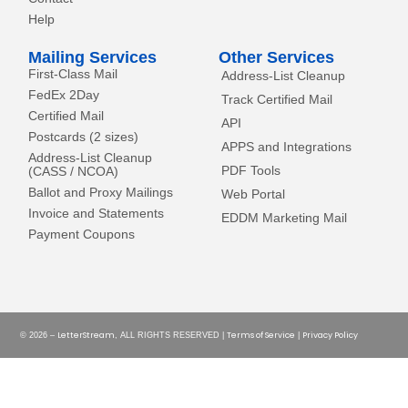
Help
Mailing Services
Other Services
First-Class Mail
Address-List Cleanup
FedEx 2Day
Track Certified Mail
Certified Mail
API
Postcards (2 sizes)
APPS and Integrations
Address-List Cleanup
PDF Tools
(CASS / NCOA)
Ballot and Proxy Mailings
Web Portal
Invoice and Statements
EDDM Marketing Mail
Payment Coupons
LetterStream
Terms of Service
Privacy Policy
© 2026 –
, ALL RIGHTS RESERVED |
|