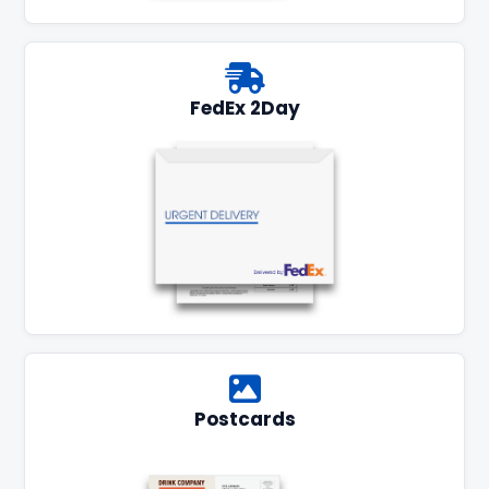
FedEx 2Day
Postcards