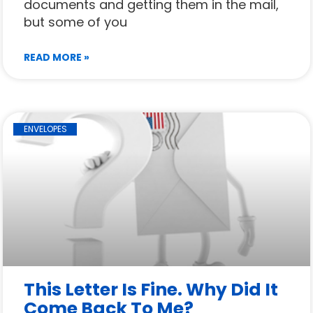
documents and getting them in the mail,
but some of you
READ MORE »
ENVELOPES
This Letter Is Fine. Why Did It
Come Back To Me?