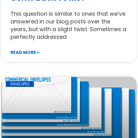
This question is similar to ones that we’ve
answered in our blog posts over the
years, but with a slight twist. Sometimes a
perfectly addressed
READ MORE »
ENVELOPES