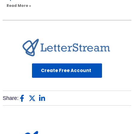
Read More »
Create Free Account
Share: