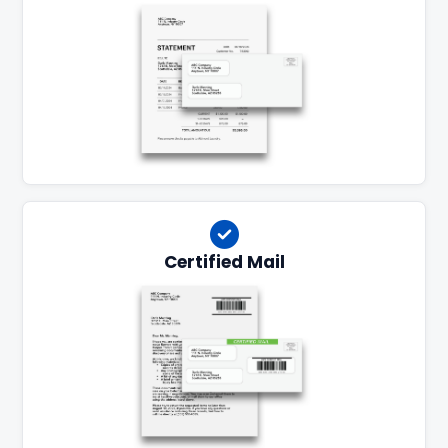
Certified Mail