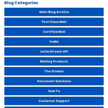
Blog Categories
Main Blog Archive
First Class Mail
Certified Mail
FedEx
LetterStream API
Mailing Products
The Stream
Document Solutions
How To
Customer Support