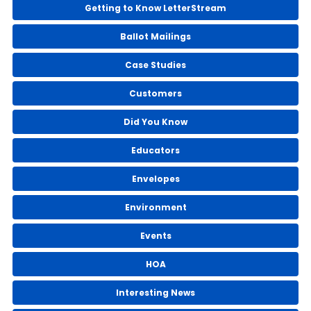
Getting to Know LetterStream
Ballot Mailings
Case Studies
Customers
Did You Know
Educators
Envelopes
Environment
Events
HOA
Interesting News