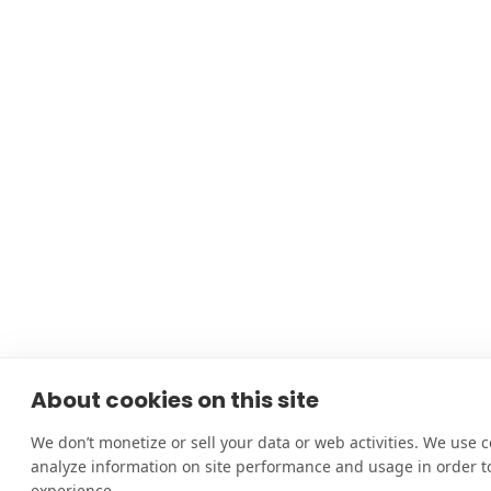
About cookies on this site
We don’t monetize or sell your data or web activities. We use c
analyze information on site performance and usage in order 
experience.