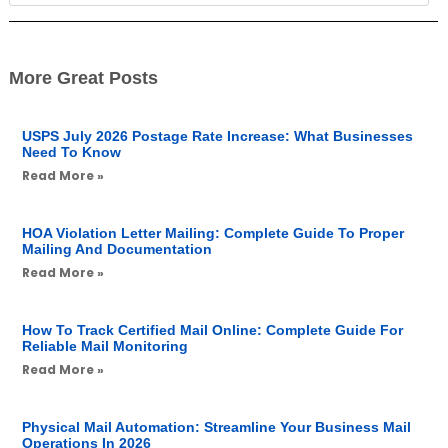
More Great Posts
USPS July 2026 Postage Rate Increase: What Businesses
Need To Know
Read More »
HOA Violation Letter Mailing: Complete Guide To Proper
Mailing And Documentation
Read More »
How To Track Certified Mail Online: Complete Guide For
Reliable Mail Monitoring
Read More »
Physical Mail Automation: Streamline Your Business Mail
Operations In 2026