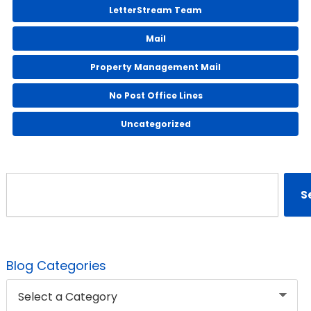
LetterStream Team
Mail
Property Management Mail
No Post Office Lines
Uncategorized
Search
S
Blog Categories