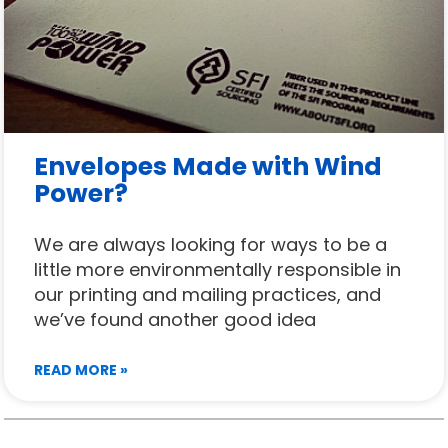
Envelopes Made with Wind
Power?
We are always looking for ways to be a
little more environmentally responsible in
our printing and mailing practices, and
we’ve found another good idea
READ MORE »