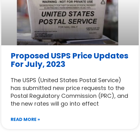
Proposed USPS Price Updates
For July, 2023
The USPS (United States Postal Service)
has submitted new price requests to the
Postal Regulatory Commission (PRC), and
the new rates will go into effect
READ MORE »