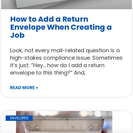
How to Add a Return
Envelope When Creating a
Job
Look, not every mail-related question is a
high-stakes compliance issue. Sometimes
it’s just: “Hey… how do I add a return
envelope to this thing?” And,
READ MORE »
ENVELOPES