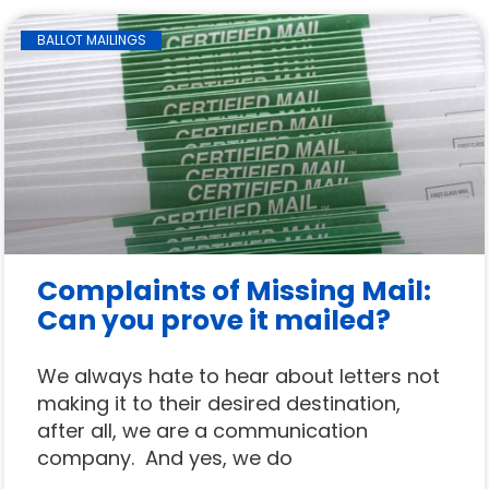
BALLOT MAILINGS
Complaints of Missing Mail:
Can you prove it mailed?
We always hate to hear about letters not
making it to their desired destination,
after all, we are a communication
company. And yes, we do