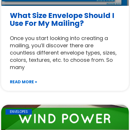
What Size Envelope Should I
Use For My Mailing?
Once you start looking into creating a
mailing, you’ll discover there are
countless different envelope types, sizes,
colors, textures, etc. to choose from. So
many
READ MORE »
ENVELOPES