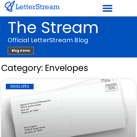
Skip
to
The Stream
content
Official LetterStream Blog
Blog Home
Category: Envelopes
ENVELOPES