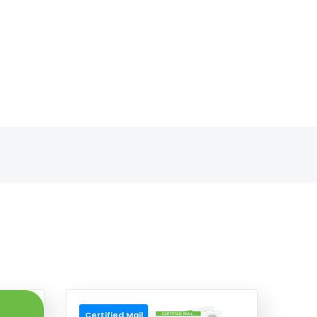
Certified Mail