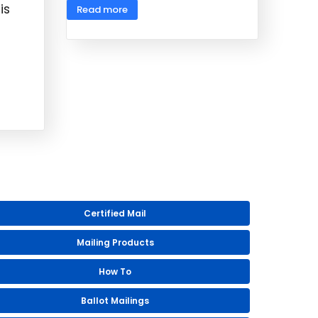
is
Read more
Certified Mail
Mailing Products
How To
Ballot Mailings