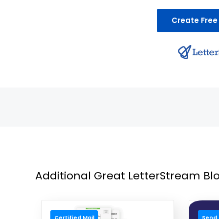
Create Free
Additional Great LetterStream Blo
Certified Mail
Send 