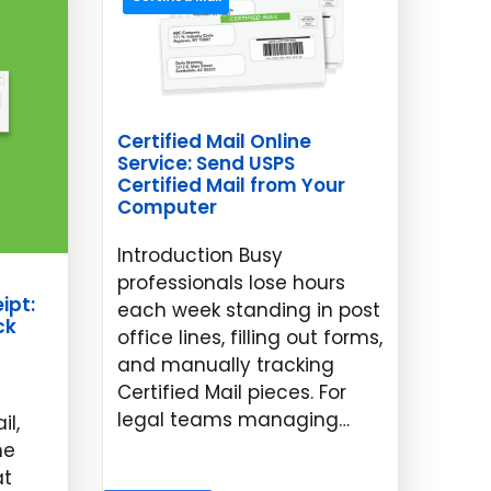
Certified Mail Online
Service: Send USPS
Certified Mail from Your
Computer
Introduction Busy
professionals lose hours
ipt:
each week standing in post
ck
office lines, filling out forms,
and manually tracking
Certified Mail pieces. For
legal teams managing…
il,
ne
May 14, 2026
at