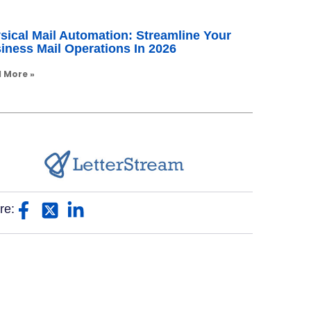
sical Mail Automation: Streamline Your
iness Mail Operations In 2026
 More »
re: