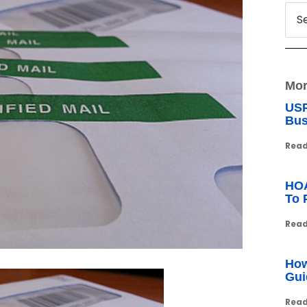
Mor
USP
Bus
Read
HOA
To 
Read
How
Gui
Read