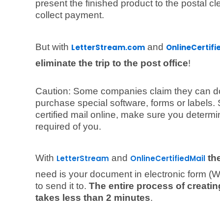
present the finished product to the postal c
collect payment.
But with
and
LetterStream.com
OnlineCertif
eliminate the trip to the post office
!
Caution: Some companies claim they can do t
purchase special software, forms or labels. 
certified mail online, make sure you determ
required of you.
With
and
th
LetterStream
OnlineCertifiedMail
need is your document in electronic form (
to send it to.
The entire process of creating
takes less than 2 minutes
.