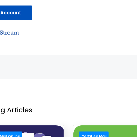
 Account
g Articles
Mail Online
Certified Mail