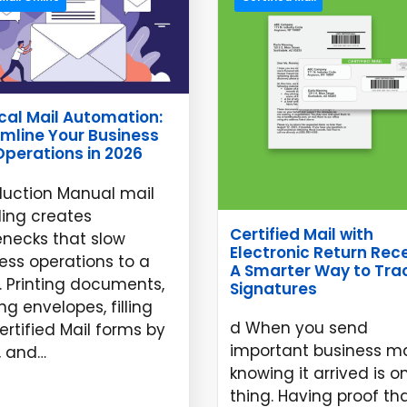
cal Mail Automation:
mline Your Business
Operations in 2026
duction Manual mail
ing creates
Certified Mail with
enecks that slow
Electronic Return Rece
ess operations to a
A Smarter Way to Tra
. Printing documents,
Signatures
ng envelopes, filling
d When you send
ertified Mail forms by
important business ma
, and…
knowing it arrived is o
 11, 2026
thing. Having proof th