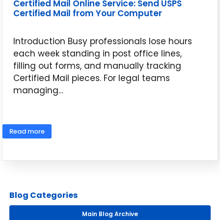
Certified Mail Online Service: Send USPS
Certified Mail from Your Computer
Introduction Busy professionals lose hours
each week standing in post office lines,
filling out forms, and manually tracking
Certified Mail pieces. For legal teams
managing…
May 14, 2026
Read more
Blog Categories
Main Blog Archive