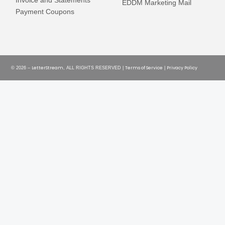
Invoice and Statements
EDDM Marketing Mail
Payment Coupons
LetterStream
Terms of Service
Privacy Policy
© 2026 –
, ALL RIGHTS RESERVED |
|