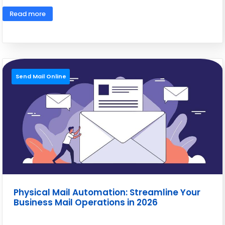
Read more
Send Mail Online
Physical Mail Automation: Streamline Your
Business Mail Operations in 2026