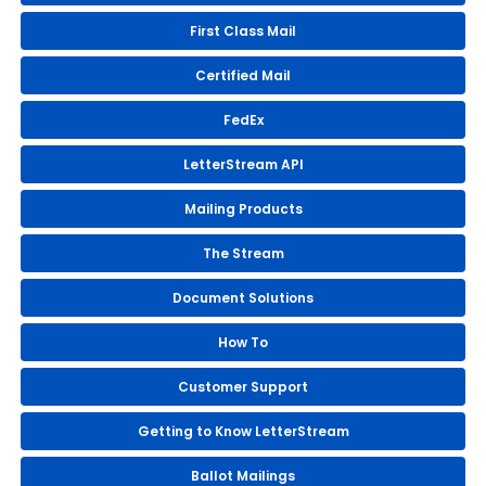
First Class Mail
Certified Mail
FedEx
LetterStream API
Mailing Products
The Stream
Document Solutions
How To
Customer Support
Getting to Know LetterStream
Ballot Mailings