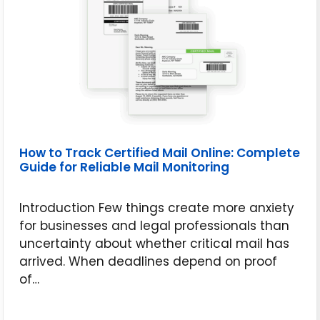
How to Track Certified Mail Online: Complete
Guide for Reliable Mail Monitoring
Introduction Few things create more anxiety
for businesses and legal professionals than
uncertainty about whether critical mail has
arrived. When deadlines depend on proof
of…
June 16, 2026