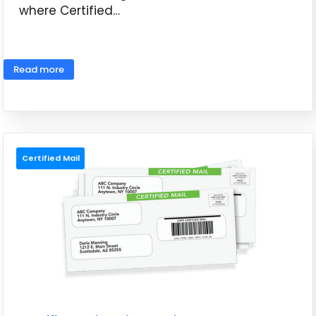
where Certified…
May 26, 2026
Read more
Certified Mail