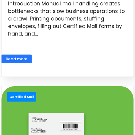
Introduction Manual mail handling creates
bottlenecks that slow business operations to
a crawl. Printing documents, stuffing
envelopes, filling out Certified Mail forms by
hand, and…
June 11, 2026
Read more
Certified Mail