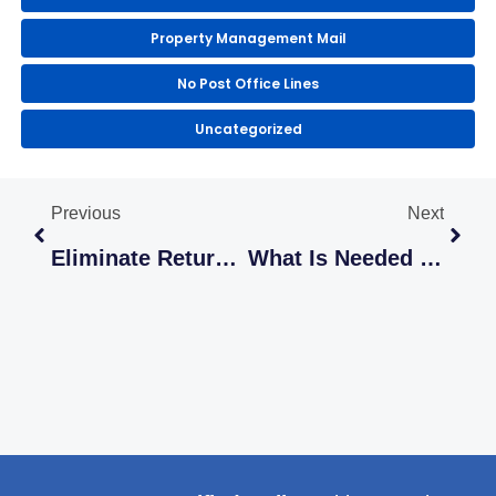
Property Management Mail
No Post Office Lines
Uncategorized
Prev
Next
Previous
Next
Eliminate Returned Mail With LetterStream Return Mail Processing
What Is Needed To Send USPS Certified Mail Online?