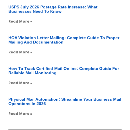
USPS July 2026 Postage Rate Increase: What
Businesses Need To Know
Read More »
HOA Violation Letter Mailing: Complete Guide To Proper
Mailing And Documentation
Read More »
How To Track Certified Mail Online: Complete Guide For
Reliable Mail Monitoring
Read More »
Physical Mail Automation: Streamline Your Business Mail
Operations In 2026
Read More »