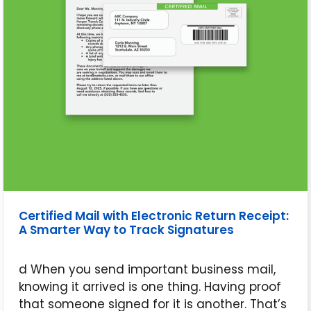
Certified Mail with Electronic Return Receipt:
A Smarter Way to Track Signatures
d When you send important business mail,
knowing it arrived is one thing. Having proof
that someone signed for it is another. That’s