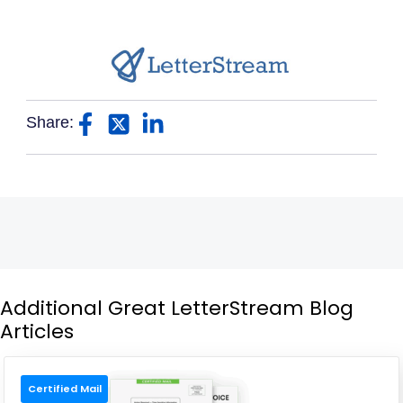
Share:
Additional Great LetterStream Blog
Articles
Certified Mail