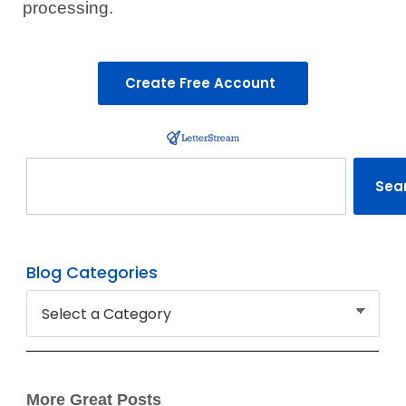
processing.
Create Free Account
Search
Sea
Blog Categories
More Great Posts