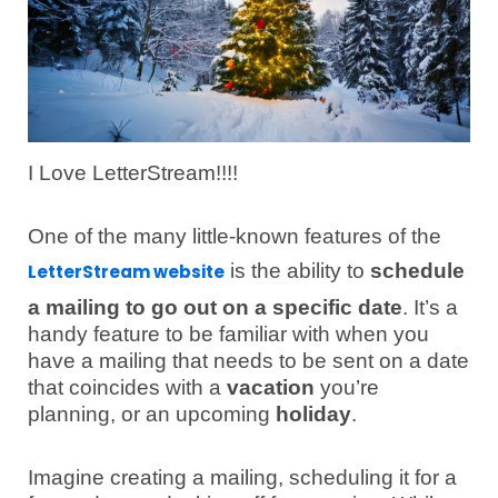
I Love LetterStream!!!!
One of the many little-known features of the
is the ability to
schedule
LetterStream website
a mailing to go out on a specific date
. It’s a
handy feature to be familiar with when you
have a mailing that needs to be sent on a date
that coincides with a
vacation
you’re
planning, or an upcoming
holiday
.
Imagine creating a mailing, scheduling it for a