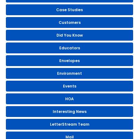
Case Studies
Customers
Did You Know
Educators
Envelopes
Environment
Events
HOA
Interesting News
LetterStream Team
Mail