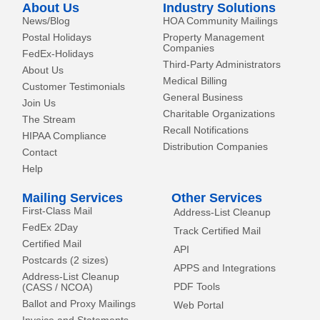
About Us
Industry Solutions
f
News/Blog
HOA Community Mailings
Postal Holidays
Property Management
Companies
FedEx-Holidays
Third-Party Administrators
About Us
Medical Billing
Customer Testimonials
General Business
Join Us
Charitable Organizations
The Stream
Recall Notifications
HIPAA Compliance
Distribution Companies
Contact
Help
Mailing Services
Other Services
First-Class Mail
Address-List Cleanup
FedEx 2Day
Track Certified Mail
Certified Mail
API
Postcards (2 sizes)
APPS and Integrations
Address-List Cleanup
PDF Tools
(CASS / NCOA)
Ballot and Proxy Mailings
Web Portal