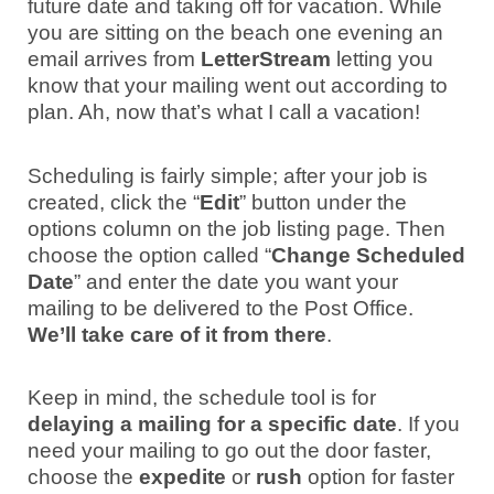
future date and taking off for vacation. While
you are sitting on the beach one evening an
email arrives from
LetterStream
letting you
know that your mailing went out according to
plan. Ah, now that’s what I call a vacation!
Scheduling is fairly simple; after your job is
created, click the “
Edit
” button under the
options column on the job listing page. Then
choose the option called “
Change Scheduled
Date
” and enter the date you want your
mailing to be delivered to the Post Office.
We’ll take care of it from there
.
Keep in mind, the schedule tool is for
delaying a mailing for a specific date
. If you
need your mailing to go out the door faster,
choose the
expedite
or
rush
option for faster