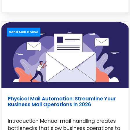
Send Mail Online
Physical Mail Automation: Streamline Your
Business Mail Operations in 2026
Introduction Manual mail handling creates
bottlenecks that slow business operations to