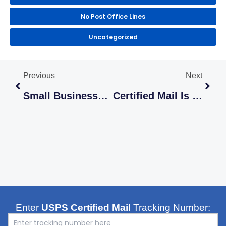
No Post Office Lines
Uncategorized
Prev
Next
Previous
Next
Small Businesses Can Easily Save Time By Sending Mail Online
Certified Mail Is The ‘Read Receipt’ That Actually Means Something
Enter
USPS Certified Mail
Tracking Number: