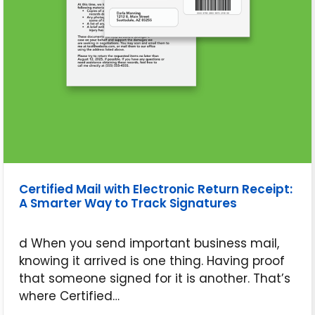
Certified Mail with Electronic Return Receipt:
A Smarter Way to Track Signatures
d When you send important business mail,
knowing it arrived is one thing. Having proof
that someone signed for it is another. That’s
where Certified…