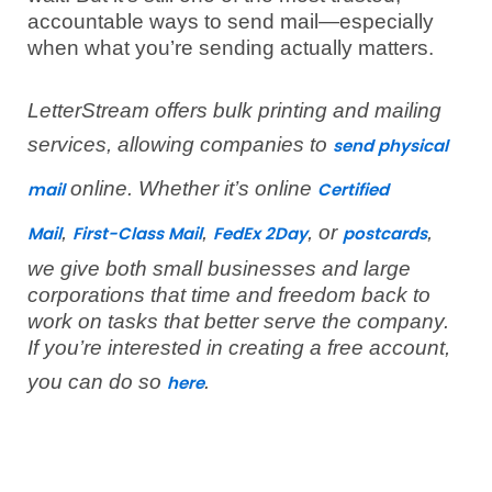
accountable ways to send mail—especially
when what you’re sending actually matters.
LetterStream offers bulk printing and mailing
services, allowing companies to
send physical
online. Whether it’s online
mail
Certified
,
,
, or
,
Mail
First-Class Mail
FedEx 2Day
postcards
we give both small businesses and large
corporations that time and freedom back to
work on tasks that better serve the company.
If you’re interested in creating a free account,
you can do so
.
here