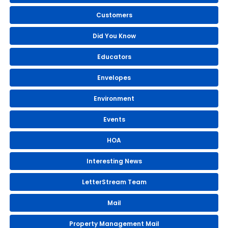
Customers
Did You Know
Educators
Envelopes
Environment
Events
HOA
Interesting News
LetterStream Team
Mail
Property Management Mail