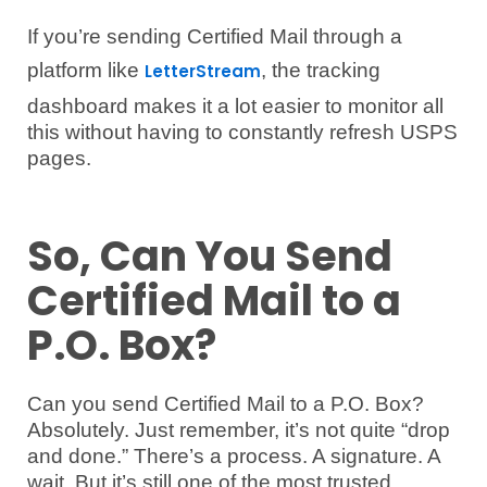
If you’re sending Certified Mail through a
platform like
, the tracking
LetterStream
dashboard makes it a lot easier to monitor all
this without having to constantly refresh USPS
pages.
So, Can You Send
Certified Mail to a
P.O. Box?
Can you send Certified Mail to a P.O. Box?
Absolutely. Just remember, it’s not quite “drop
and done.” There’s a process. A signature. A
wait. But it’s still one of the most trusted,