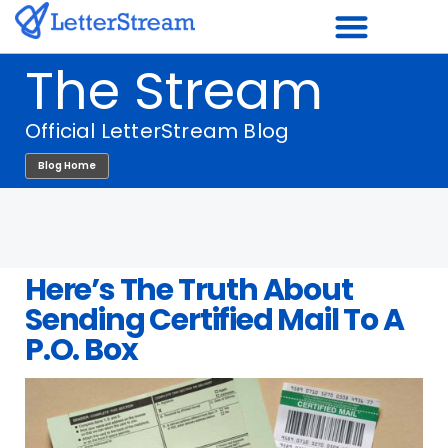
Skip
to
The Stream
content
Official LetterStream Blog
Blog Home
Here’s The Truth About
Sending Certified Mail To A
P.O. Box