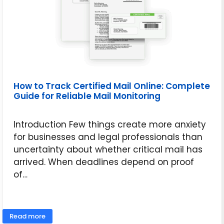
How to Track Certified Mail Online: Complete
Guide for Reliable Mail Monitoring
Introduction Few things create more anxiety
for businesses and legal professionals than
uncertainty about whether critical mail has
arrived. When deadlines depend on proof
of…
June 16, 2026
Read more