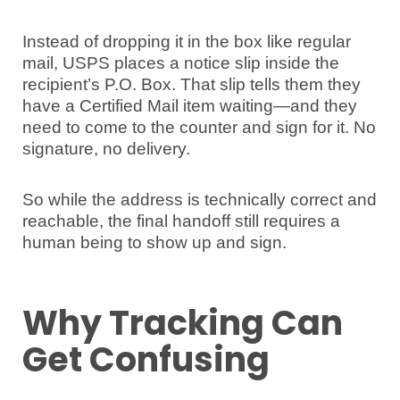
Instead of dropping it in the box like regular
mail, USPS places a notice slip inside the
recipient’s P.O. Box. That slip tells them they
have a Certified Mail item waiting—and they
need to come to the counter and sign for it. No
signature, no delivery.
So while the address is technically correct and
reachable, the final handoff still requires a
human being to show up and sign.
Why Tracking Can
Get Confusing