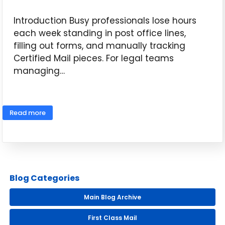
Introduction Busy professionals lose hours
each week standing in post office lines,
filling out forms, and manually tracking
Certified Mail pieces. For legal teams
managing…
May 14, 2026
Read more
Blog Categories
Main Blog Archive
First Class Mail