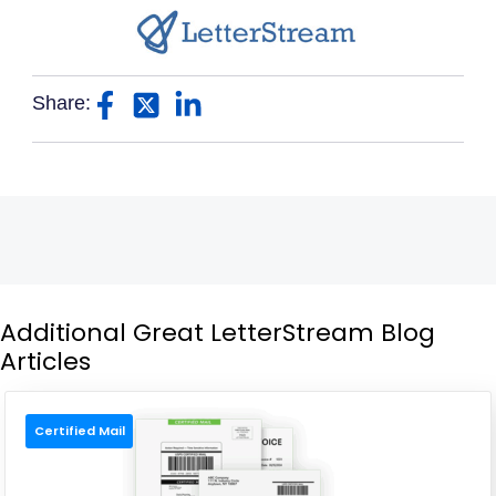
Share:
Additional Great LetterStream Blog
Articles
Certified Mail