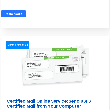
May 26, 2026
Read more
Certified Mail
Certified Mail Online Service: Send USPS
Certified Mail from Your Computer