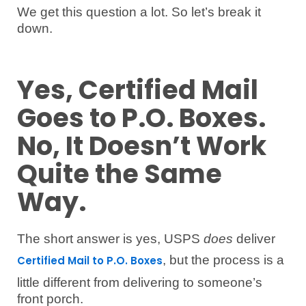
We get this question a lot. So let’s break it
down.
Yes, Certified Mail
Goes to P.O. Boxes.
No, It Doesn’t Work
Quite the Same
Way.
The short answer is yes, USPS
does
deliver
, but the process is a
Certified Mail to P.O. Boxes
little different from delivering to someone’s
front porch.