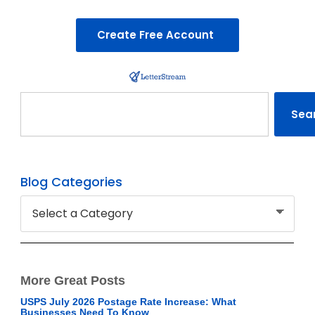
Create Free Account
Search
Sea
Blog Categories
More Great Posts
USPS July 2026 Postage Rate Increase: What
Businesses Need To Know