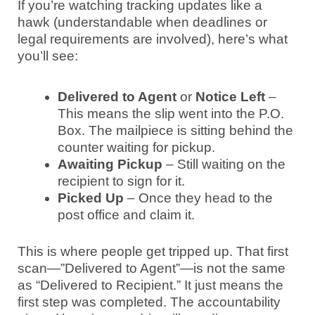
If you’re watching tracking updates like a
hawk (understandable when deadlines or
legal requirements are involved), here’s what
you’ll see:
Delivered to Agent
or
Notice Left
–
This means the slip went into the P.O.
Box. The mailpiece is sitting behind the
counter waiting for pickup.
Awaiting Pickup
– Still waiting on the
recipient to sign for it.
Picked Up
– Once they head to the
post office and claim it.
This is where people get tripped up. That first
scan—”Delivered to Agent”—is not the same
as “Delivered to Recipient.” It just means the
first step was completed. The accountability