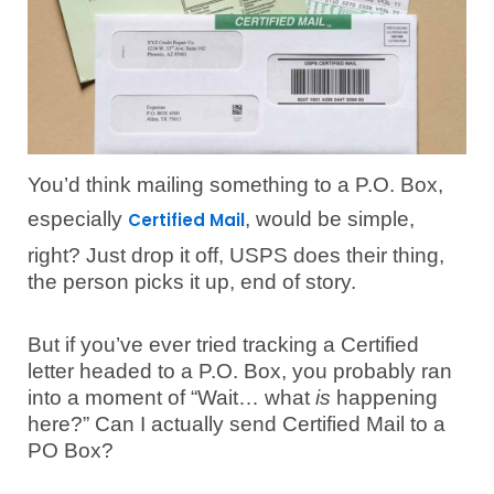
You’d think mailing something to a P.O. Box,
especially
, would be simple,
Certified Mail
right? Just drop it off, USPS does their thing,
the person picks it up, end of story.
But if you’ve ever tried tracking a Certified
letter headed to a P.O. Box, you probably ran
into a moment of “Wait… what
is
happening
here?” Can I actually send Certified Mail to a
PO Box?