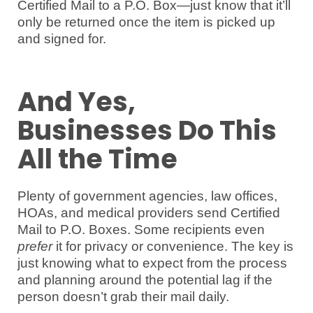
Certified Mail to a P.O. Box—just know that it’ll
only be returned once the item is picked up
and signed for.
And Yes,
Businesses Do This
All the Time
Plenty of government agencies, law offices,
HOAs, and medical providers send Certified
Mail to P.O. Boxes. Some recipients even
prefer
it for privacy or convenience. The key is
just knowing what to expect from the process
and planning around the potential lag if the
person doesn’t grab their mail daily.