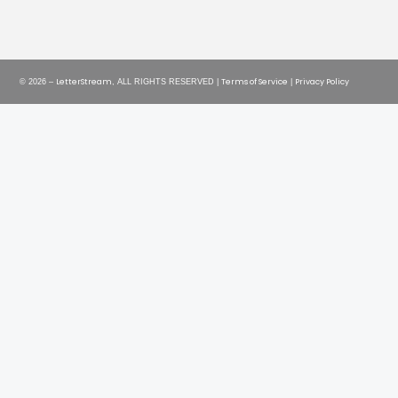
LetterStream
Terms of Service
Privacy Policy
© 2026 –
, ALL RIGHTS RESERVED |
|