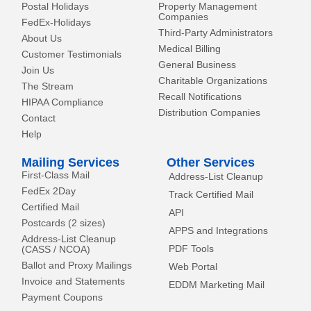
Postal Holidays
Property Management
Companies
FedEx-Holidays
Third-Party Administrators
About Us
Medical Billing
Customer Testimonials
General Business
Join Us
Charitable Organizations
The Stream
Recall Notifications
HIPAA Compliance
Distribution Companies
Contact
Help
Mailing Services
Other Services
First-Class Mail
Address-List Cleanup
FedEx 2Day
Track Certified Mail
Certified Mail
API
Postcards (2 sizes)
APPS and Integrations
Address-List Cleanup
PDF Tools
(CASS / NCOA)
Ballot and Proxy Mailings
Web Portal
Invoice and Statements
EDDM Marketing Mail
Payment Coupons