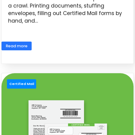
a crawl. Printing documents, stuffing
envelopes, filling out Certified Mail forms by
hand, and…
June 11, 2026
Read more
Certified Mail