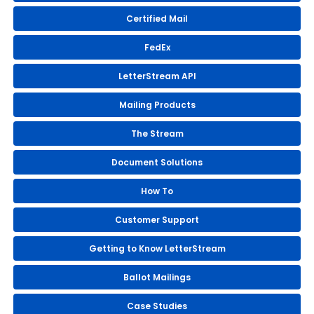
Certified Mail
FedEx
LetterStream API
Mailing Products
The Stream
Document Solutions
How To
Customer Support
Getting to Know LetterStream
Ballot Mailings
Case Studies