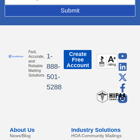
Submit
Y
L
X
F
Fast,
Create
1-
Accurate,
Free
o
i
-
a
and
Account
888-
Reliable
u
n
t
c
Mailing
501-
Solutions
t
k
w
e
5288
u
e
i
b
b
d
t
o
e
i
t
o
n
e
k
r
-
About Us
Industry Solutions
f
News/Blog
HOA Community Mailings