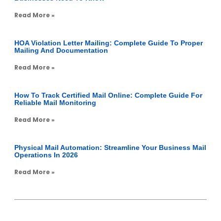
Read More »
HOA Violation Letter Mailing: Complete Guide To Proper
Mailing And Documentation
Read More »
How To Track Certified Mail Online: Complete Guide For
Reliable Mail Monitoring
Read More »
Physical Mail Automation: Streamline Your Business Mail
Operations In 2026
Read More »