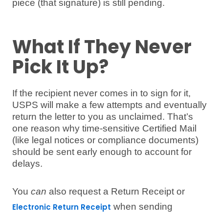
piece (that signature) is still pending.
What If They Never
Pick It Up?
If the recipient never comes in to sign for it,
USPS will make a few attempts and eventually
return the letter to you as unclaimed. That’s
one reason why time-sensitive Certified Mail
(like legal notices or compliance documents)
should be sent early enough to account for
delays.
You
can
also request a Return Receipt or
when sending
Electronic Return Receipt