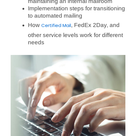
maintaining an internal mailroom
Implementation steps for transitioning
to automated mailing
How
, FedEx 2Day, and
Certified Mail
other service levels work for different
needs