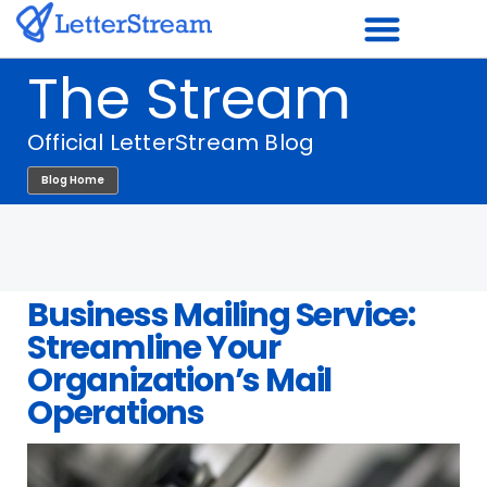
Skip
to
The Stream
content
Official LetterStream Blog
Blog Home
Business Mailing Service:
Streamline Your
Organization’s Mail
Operations