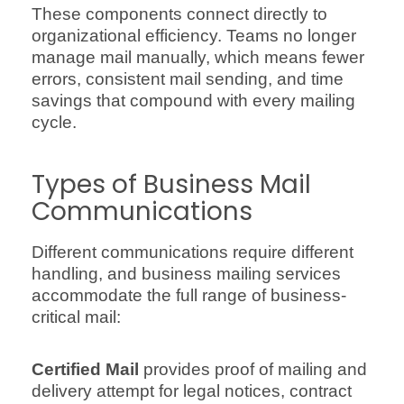
These components connect directly to
organizational efficiency. Teams no longer
manage mail manually, which means fewer
errors, consistent mail sending, and time
savings that compound with every mailing
cycle.
Types of Business Mail
Communications
Different communications require different
handling, and business mailing services
accommodate the full range of business-
critical mail:
Certified Mail
provides proof of mailing and
delivery attempt for legal notices, contract