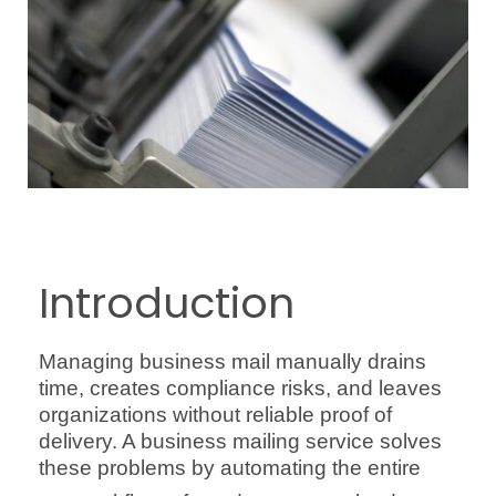
Introduction
Managing business mail manually drains
time, creates compliance risks, and leaves
organizations without reliable proof of
delivery. A business mailing service solves
these problems by automating the entire