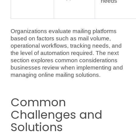
needs
Organizations evaluate mailing platforms
based on factors such as mail volume,
operational workflows, tracking needs, and
the level of automation required. The next
section explores common considerations
businesses review when implementing and
managing online mailing solutions.
Common
Challenges and
Solutions