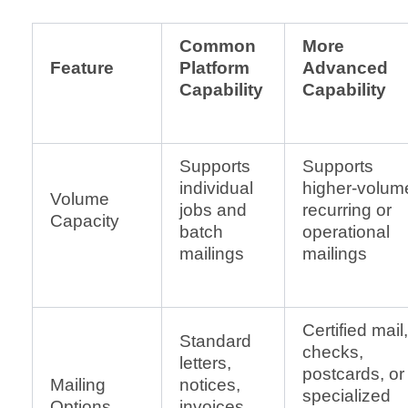
Common
More
Feature
Platform
Advanced
Capability
Capability
Supports
Supports
individual
higher-volum
Volume
jobs and
recurring or
Capacity
batch
operational
mailings
mailings
Certified mail,
Standard
checks,
letters,
postcards, or
Mailing
notices,
specialized
Options
invoices,