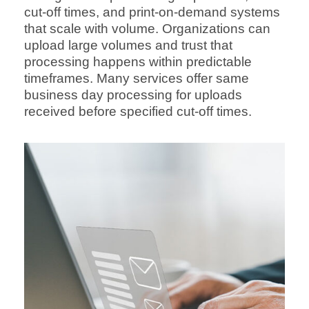
cut-off times, and print-on-demand systems
that scale with volume. Organizations can
upload large volumes and trust that
processing happens within predictable
timeframes. Many services offer same
business day processing for uploads
received before specified cut-off times.