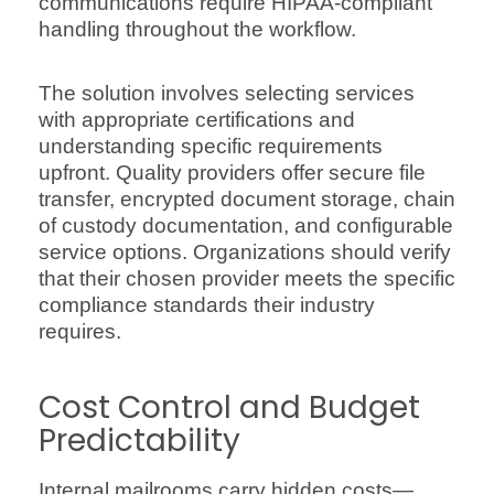
communications require HIPAA-compliant
handling throughout the workflow.
The solution involves selecting services
with appropriate certifications and
understanding specific requirements
upfront. Quality providers offer secure file
transfer, encrypted document storage, chain
of custody documentation, and configurable
service options. Organizations should verify
that their chosen provider meets the specific
compliance standards their industry
requires.
Cost Control and Budget
Predictability
Internal mailrooms carry hidden costs—