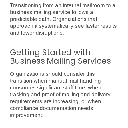
Transitioning from an internal mailroom to a
business mailing service follows a
predictable path. Organizations that
approach it systematically see faster results
and fewer disruptions.
Getting Started with
Business Mailing Services
Organizations should consider this
transition when manual mail handling
consumes significant staff time, when
tracking and proof of mailing and delivery
requirements are increasing, or when
compliance documentation needs
improvement.