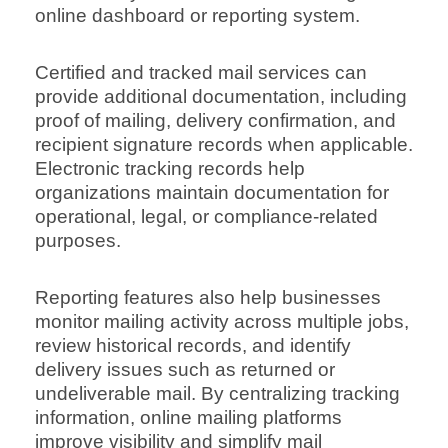
online dashboard or reporting system.
Certified and tracked mail services can
provide additional documentation, including
proof of mailing, delivery confirmation, and
recipient signature records when applicable.
Electronic tracking records help
organizations maintain documentation for
operational, legal, or compliance-related
purposes.
Reporting features also help businesses
monitor mailing activity across multiple jobs,
review historical records, and identify
delivery issues such as returned or
undeliverable mail. By centralizing tracking
information, online mailing platforms
improve visibility and simplify mail