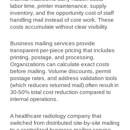
labor time, printer maintenance, supply
inventory, and the opportunity cost of staff
handling mail instead of core work. These
costs accumulate without clear visibility.
Business mailing services provide
transparent per-piece pricing that includes
printing, postage, and processing.
Organizations can calculate exact costs
before mailing. Volume discounts, permit
postage rates, and address validation tools
(which reduces returned mail) often result in
30-50% total cost reduction compared to
internal operations.
A healthcare radiology company that
switched from distributed site-by-site mailing
to a centralized business mailing service