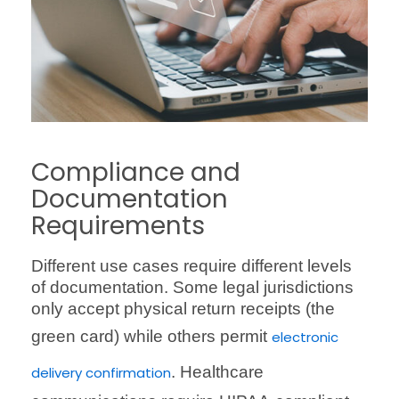
Compliance and
Documentation
Requirements
Different use cases require different levels
of documentation. Some legal jurisdictions
only accept physical return receipts (the
green card) while others permit
electronic
. Healthcare
delivery confirmation