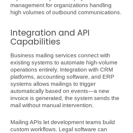
management for organizations handling
high volumes of outbound communications.
Integration and API
Capabilities
Business mailing services connect with
existing systems to automate high-volume
operations entirely. Integration with CRM
platforms, accounting software, and ERP
systems allows mailings to trigger
automatically based on events—a new
invoice is generated, the system sends the
mail without manual intervention.
Mailing APIs let development teams build
custom workflows. Legal software can