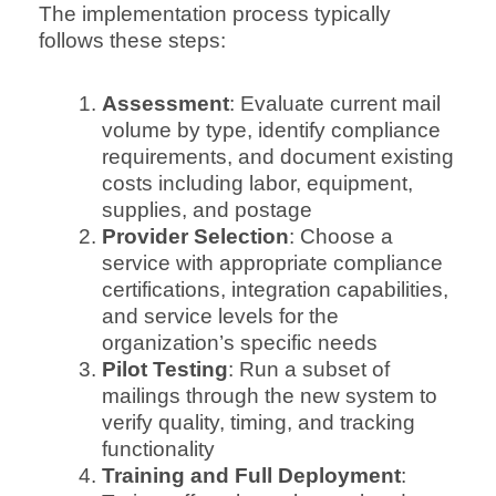
The implementation process typically
follows these steps:
Assessment
: Evaluate current mail
volume by type, identify compliance
requirements, and document existing
costs including labor, equipment,
supplies, and postage
Provider Selection
: Choose a
service with appropriate compliance
certifications, integration capabilities,
and service levels for the
organization’s specific needs
Pilot Testing
: Run a subset of
mailings through the new system to
verify quality, timing, and tracking
functionality
Training and Full Deployment
: