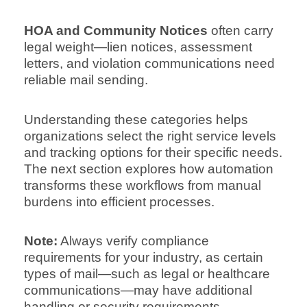
HOA and Community Notices
often carry
legal weight—lien notices, assessment
letters, and violation communications need
reliable mail sending.
Understanding these categories helps
organizations select the right service levels
and tracking options for their specific needs.
The next section explores how automation
transforms these workflows from manual
burdens into efficient processes.
Note:
Always verify compliance
requirements for your industry, as certain
types of mail—such as legal or healthcare
communications—may have additional
handling or security requirements.