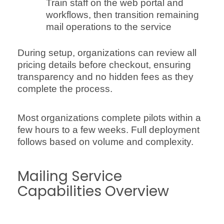
Train staff on the web portal and
workflows, then transition remaining
mail operations to the service
During setup, organizations can review all
pricing details before checkout, ensuring
transparency and no hidden fees as they
complete the process.
Most organizations complete pilots within a
few hours to a few weeks. Full deployment
follows based on volume and complexity.
Mailing Service
Capabilities Overview