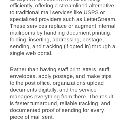
efficiently, offering a streamlined alternative
to traditional mail services like USPS or
specialized providers such as LetterStream.
These services replace or augment internal
mailrooms by handling document printing,
folding, inserting, addressing, postage,
sending, and tracking (if opted in) through a
single web portal.
Rather than having staff print letters, stuff
envelopes, apply postage, and make trips
to the post office, organizations upload
documents digitally, and the service
manages everything from there. The result
is faster turnaround, reliable tracking, and
documented proof of sending for every
piece of mail sent.