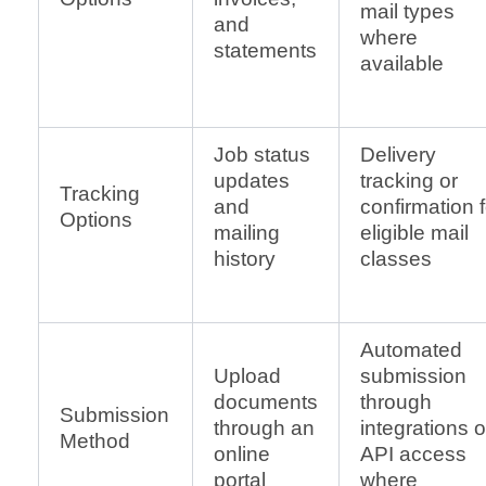
mail types
and
where
statements
available
Job status
Delivery
updates
tracking or
Tracking
and
confirmation f
Options
mailing
eligible mail
history
classes
Automated
Upload
submission
documents
through
Submission
through an
integrations o
Method
online
API access
portal
where