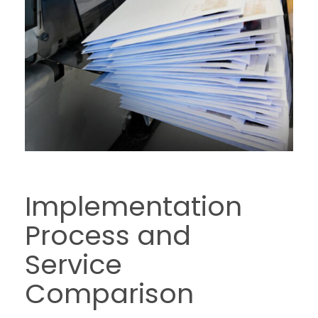
Implementation
Process and
Service
Comparison