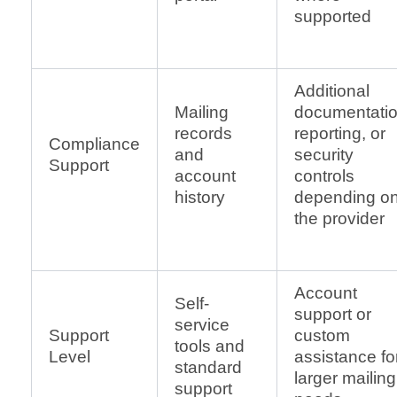
supported
Additional
Mailing
documentatio
records
reporting, or
Compliance
and
security
Support
account
controls
history
depending o
the provider
Account
Self-
support or
service
Support
custom
tools and
Level
assistance fo
standard
larger mailing
support