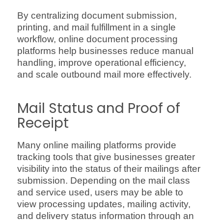
By centralizing document submission,
printing, and mail fulfillment in a single
workflow, online document processing
platforms help businesses reduce manual
handling, improve operational efficiency,
and scale outbound mail more effectively.
Mail Status and Proof of
Receipt
Many online mailing platforms provide
tracking tools that give businesses greater
visibility into the status of their mailings after
submission. Depending on the mail class
and service used, users may be able to
view processing updates, mailing activity,
and delivery status information through an