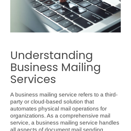
Understanding
Business Mailing
Services
A business mailing service refers to a third-
party or cloud-based solution that
automates physical mail operations for
organizations. As a comprehensive mail
service, a business mailing service handles
all aspects of document mail sending