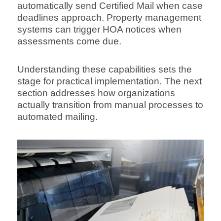
automatically send Certified Mail when case
deadlines approach. Property management
systems can trigger HOA notices when
assessments come due.
Understanding these capabilities sets the
stage for practical implementation. The next
section addresses how organizations
actually transition from manual processes to
automated mailing.