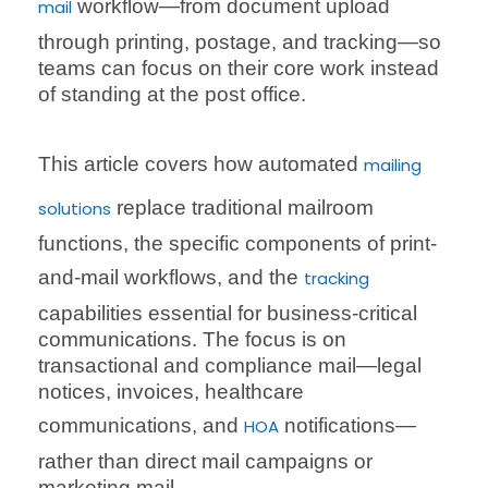
workflow—from document upload
mail
through printing, postage, and tracking—so
teams can focus on their core work instead
of standing at the post office.
This article covers how automated
mailing
replace traditional mailroom
solutions
functions, the specific components of print-
and-mail workflows, and the
tracking
capabilities essential for business-critical
communications. The focus is on
transactional and compliance mail—legal
notices, invoices, healthcare
communications, and
notifications—
HOA
rather than direct mail campaigns or
marketing mail.