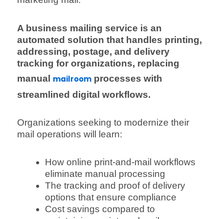
A business mailing service is an
automated solution that handles printing,
addressing, postage, and delivery
tracking for organizations, replacing
manual
processes with
mailroom
streamlined digital workflows.
Organizations seeking to modernize their
mail operations will learn:
How online print-and-mail workflows
eliminate manual processing
The tracking and proof of delivery
options that ensure compliance
Cost savings compared to