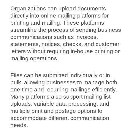
Organizations can upload documents
directly into online mailing platforms for
printing and mailing. These platforms
streamline the process of sending business
communications such as invoices,
statements, notices, checks, and customer
letters without requiring in-house printing or
mailing operations.
Files can be submitted individually or in
bulk, allowing businesses to manage both
one-time and recurring mailings efficiently.
Many platforms also support mailing list
uploads, variable data processing, and
multiple print and postage options to
accommodate different communication
needs.