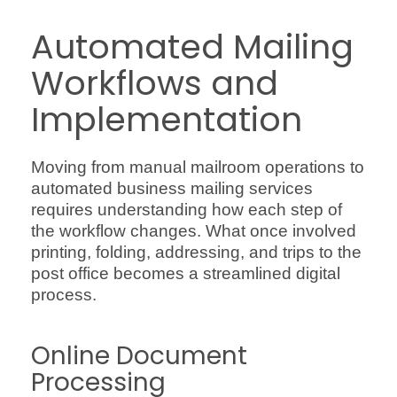
Automated Mailing
Workflows and
Implementation
Moving from manual mailroom operations to
automated business mailing services
requires understanding how each step of
the workflow changes. What once involved
printing, folding, addressing, and trips to the
post office becomes a streamlined digital
process.
Online Document
Processing