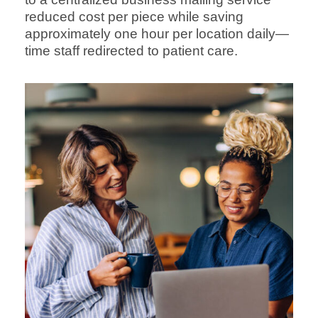
reduced cost per piece while saving
approximately one hour per location daily—
time staff redirected to patient care.