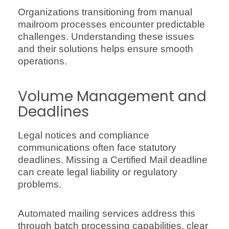
Organizations transitioning from manual
mailroom processes encounter predictable
challenges. Understanding these issues
and their solutions helps ensure smooth
operations.
Volume Management and
Deadlines
Legal notices and compliance
communications often face statutory
deadlines. Missing a Certified Mail deadline
can create legal liability or regulatory
problems.
Automated mailing services address this
through batch processing capabilities, clear