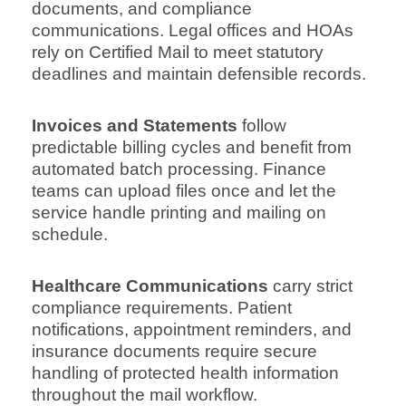
documents, and compliance
communications. Legal offices and HOAs
rely on Certified Mail to meet statutory
deadlines and maintain defensible records.
Invoices and Statements
follow
predictable billing cycles and benefit from
automated batch processing. Finance
teams can upload files once and let the
service handle printing and mailing on
schedule.
Healthcare Communications
carry strict
compliance requirements. Patient
notifications, appointment reminders, and
insurance documents require secure
handling of protected health information
throughout the mail workflow.