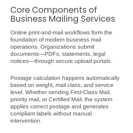
Core Components of
Business Mailing Services
Online print-and-mail workflows form the
foundation of modern business mail
operations. Organizations submit
documents—PDFs, statements, legal
notices—through secure upload portals.
Postage calculation happens automatically
based on weight, mail class, and service
level. Whether sending First-Class Mail,
priority mail, or Certified Mail, the system
applies correct postage and generates
compliant labels without manual
intervention.