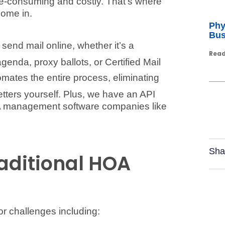
me-consuming and costly. That’s where
come in.
Phy
Bus
send mail online, whether it’s a
Read
nda, proxy ballots, or Certified Mail
omates the entire process, eliminating
letters yourself. Plus, we have an API
OA management software companies like
Sha
raditional HOA
r challenges including: