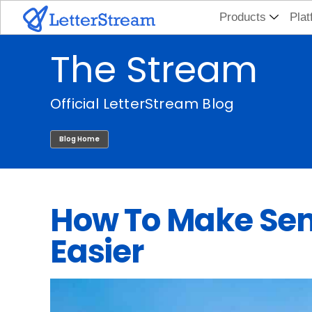
Skip
Products
Plat
to
The Stream
content
Official LetterStream Blog
Blog Home
How To Make Sen
Easier