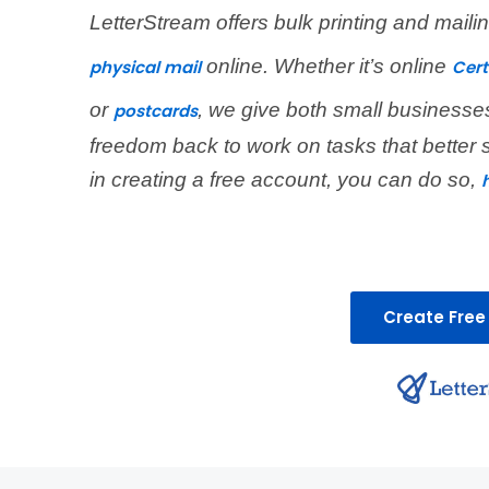
LetterStream offers bulk printing and mail
online. Whether it’s online
physical mail
Cert
or
, we give both small businesse
postcards
freedom back to work on tasks that better 
in creating a free account, you can do so,
Create Free