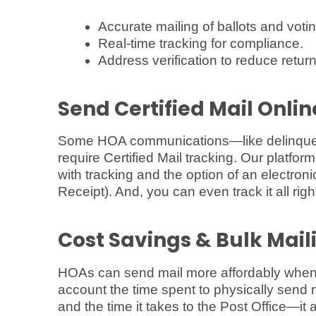
Accurate mailing of ballots and votin
Real-time tracking for compliance.
Address verification to reduce return
Send Certified Mail Onli
Some HOA communications—like delinquen
require Certified Mail tracking. Our platfor
with tracking and the option of an electroni
Receipt). And, you can even track it all rig
Cost Savings & Bulk Mail
HOAs can send mail more affordably when 
account the time spent to physically send m
and the time it takes to the Post Office—it a