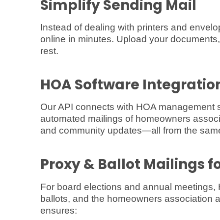
Simplify Sending Mail
Instead of dealing with printers and enve
online in minutes. Upload your documents,
rest.
HOA Software Integratio
Our API connects with HOA management sof
automated mailings of homeowners associat
and community updates—all from the same
Proxy & Ballot Mailings f
For board elections and annual meetings, 
ballots, and the homeowners association 
ensures: