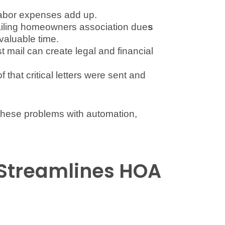
labor expenses add up.
ailing homeowners association due
s
valuable time.
st mail can create legal and financial
that critical letters were sent and
 these problems with automation,
Streamlines HOA