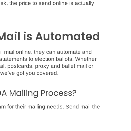
sk, the price to send online is actually
Mail is Automated
 mail online, they can automate and
statements to election ballots. Whether
il, postcards, proxy and ballet mail or
 we’ve got you covered.
A Mailing Process?
am for their mailing needs. Send mail the