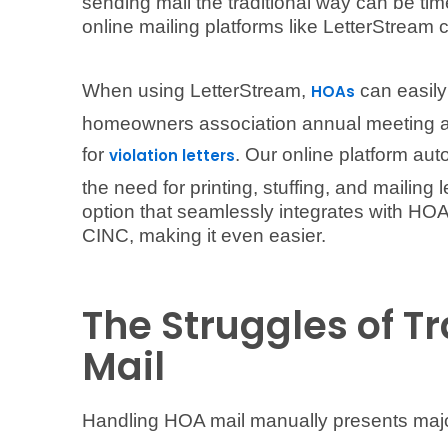
sending mail the traditional way can be ti
online mailing platforms like LetterStream 
When using LetterStream,
can easily 
HOAs
homeowners association annual meeting age
for
. Our online platform aut
violation letters
the need for printing, stuffing, and mailing 
option that seamlessly integrates with H
CINC, making it even easier.
The Struggles of T
Mail
Handling HOA mail manually presents majo