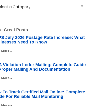
e Great Posts
S July 2026 Postage Rate Increase: What
inesses Need To Know
 More »
 Violation Letter Mailing: Complete Guide
Proper Mailing And Documentation
 More »
 To Track Certified Mail Online: Complete
de For Reliable Mail Monitoring
 More »