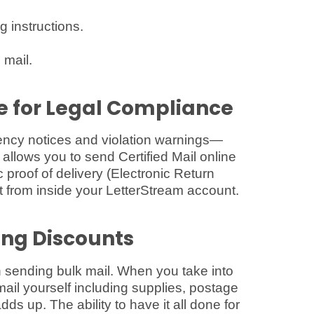
g instructions.
 mail.
ne for Legal Compliance
cy notices and violation warnings—
m allows you to send Certified Mail online
c proof of delivery (Electronic Return
ht from inside your LetterStream account.
ing Discounts
sending bulk mail. When you take into
ail yourself including supplies, postage
dds up. The ability to have it all done for