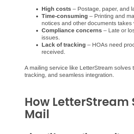
High costs
– Postage, paper, and 
Time-consuming
– Printing and m
notices and other documents takes 
Compliance concerns
– Late or lo
issues.
Lack of tracking
– HOAs need proof 
received.
A mailing service like LetterStream solves
tracking, and seamless integration.
How LetterStream 
Mail