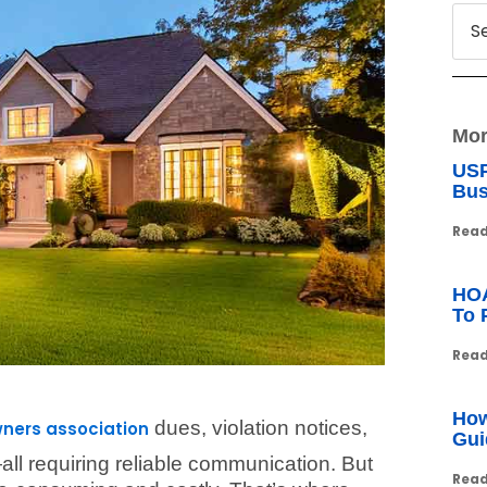
Mor
USP
Bus
Read
HOA
To 
Read
How
dues, violation notices,
ers association
Gui
l requiring reliable communication. But
Read