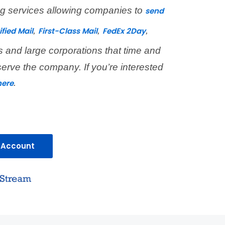
ing services allowing companies to
send
,
,
,
ified Mail
First-Class Mail
FedEx 2Day
s and large corporations that time and
serve the company. If you’re interested
.
here
 Account