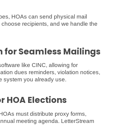
lopes, HOAs can send physical mail
 choose recipients, and we handle the
n for Seamless Mailings
tware like CINC, allowing for
ion dues reminders, violation notices,
 system you already use.
or HOA Elections
HOAs must distribute proxy forms,
annual meeting agenda. LetterStream