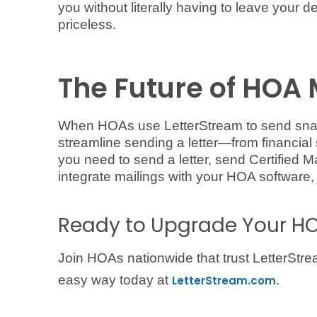
you without literally having to leave your de
priceless.
The Future of HOA 
When HOAs use LetterStream to send snail
streamline sending a letter—from financial 
you need to send a letter, send Certified Ma
integrate mailings with your HOA software,
Ready to Upgrade Your HO
Join HOAs nationwide that trust LetterStre
easy way today at
.
LetterStream.com