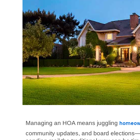
Managing an HOA means juggling
homeown
community updates, and board elections—al