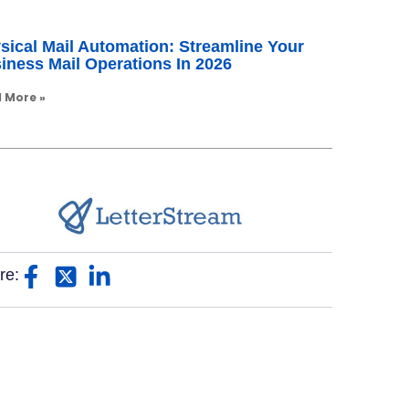
sical Mail Automation: Streamline Your
iness Mail Operations In 2026
 More »
re: