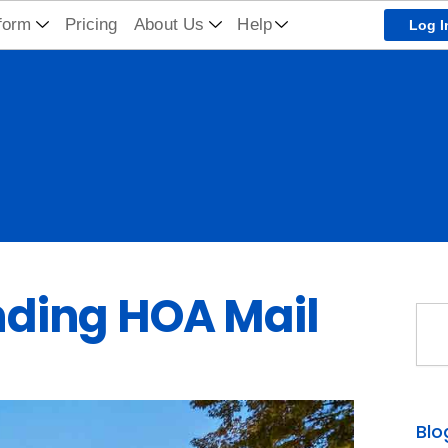
form
Pricing
About Us
Help
Log I
ding HOA Mail
Sea
Blo