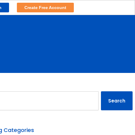
n
Create Free Account
rch
Search
g Categories