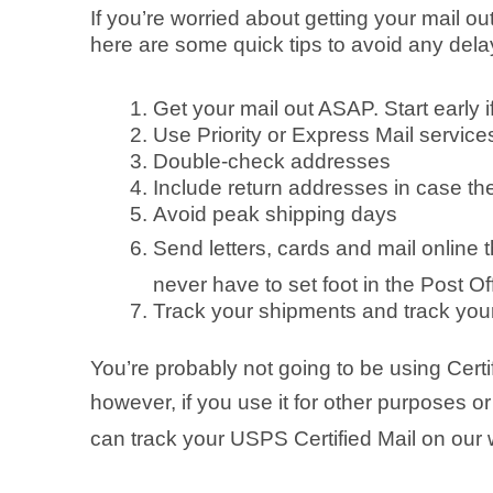
If you’re worried about getting your mail o
here are some quick tips to avoid any delay
Get your mail out ASAP. Start early 
Use Priority or Express Mail service
Double-check addresses
Include return addresses in case th
Avoid peak shipping days
Send letters, cards and mail online
never have to set foot in the Post Of
Track your shipments and track your
You’re probably not going to be using Certi
however, if you use it for other purposes or
can track your USPS Certified Mail on our 