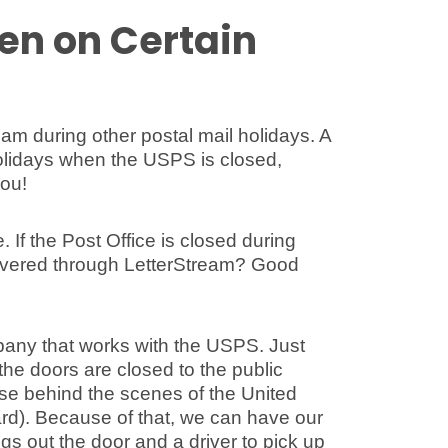
en on Certain
tream during other postal mail holidays. A
 holidays when the USPS is closed,
you!
If the Post Office is closed during
elivered through LetterStream? Good
pany that works with the USPS. Just
he doors are closed to the public
ose behind the scenes of the United
hard). Because of that, we can have our
gs out the door and a driver to pick up