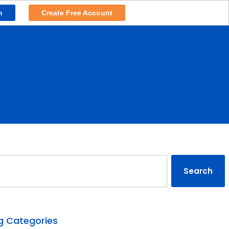
n
Create Free Account
rch
Search
g Categories