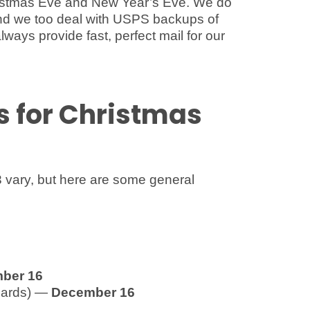
istmas Eve and New Year’s Eve. We do
r and we too deal with USPS backups of
lways provide fast, perfect mail for our
s for Christmas
 vary, but here are some general
ber 16
 cards) —
December 16