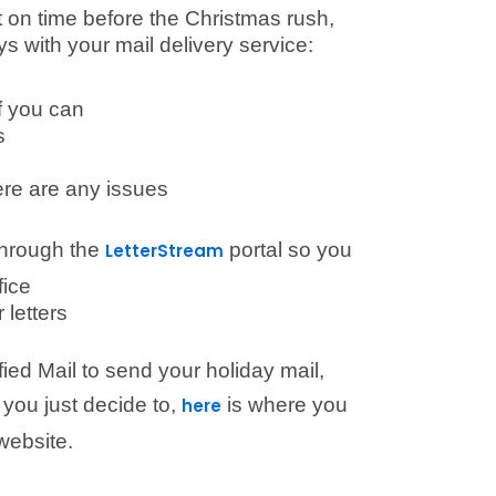
ut on time before the Christmas rush,
s with your mail delivery service:
if you can
s
ere are any issues
 through the
portal so you
LetterStream
fice
 letters
fied Mail to send your holiday mail,
 you just decide to,
is where you
here
website.