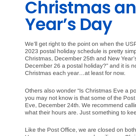
Christmas a
Year’s Day
We’ll get right to the point on when the USP
2023 postal holiday schedule is pretty sim
Christmas, December 25th and New Year’s
December 26 a postal holiday?” and it is n
Christmas each year…at least for now.
Others also wonder “Is Christmas Eve a pos
you may not know is that some of the Post
Eve, December 24th. We recommend callin
what their hours are. Just something to kee
Like the Post Office, we are closed on bo