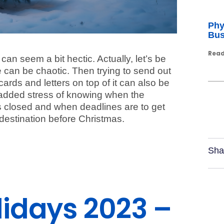
Phy
Bus
Read
an seem a bit hectic. Actually, let’s be
can be chaotic. Then trying to send out
ards and letters on top of it can also be
e added stress of knowing when the
is closed and when deadlines are to get
s destination before Christmas.
Sha
olidays 2023 –