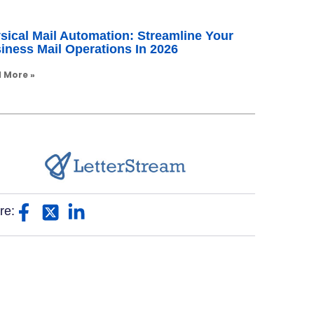
sical Mail Automation: Streamline Your
iness Mail Operations In 2026
 More »
re: