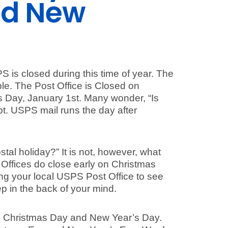
nd New
S is closed during this time of year. The
ple. The Post Office is Closed on
 Day, January 1st. Many wonder, “Is
ot. USPS mail runs the day after
tal holiday?” It is not, however, what
 Offices do close early on Christmas
g your local USPS Post Office to see
p in the back of your mind.
th Christmas Day and New Year’s Day.