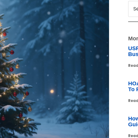
Mor
USP
Bus
Read
HOA
To 
Read
How
Gui
Read