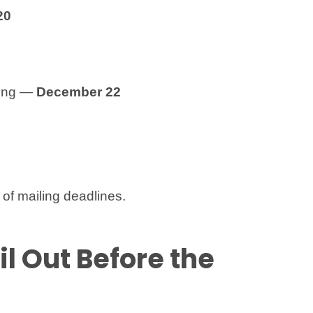
20
ping —
December 22
of mailing deadlines.
il Out Before the