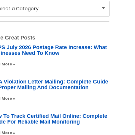
e Great Posts
S July 2026 Postage Rate Increase: What
inesses Need To Know
 More »
 Violation Letter Mailing: Complete Guide
Proper Mailing And Documentation
 More »
 To Track Certified Mail Online: Complete
de For Reliable Mail Monitoring
 More »