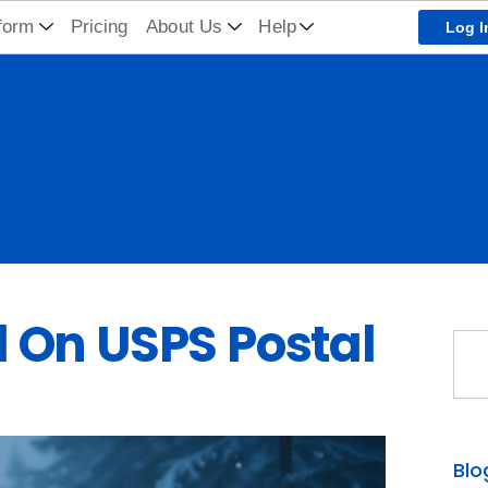
form
Pricing
About Us
Help
Log I
 On USPS Postal
Sea
Blo