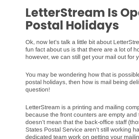
LetterStream Is Op
Postal Holidays
Ok, now let’s talk a little bit about LetterS
fun fact about us is that there are a lot of
however, we can still get your mail out for 
You may be wondering how that is possible. 
postal holidays, then how is mail being d
question!
LetterStream is a printing and mailing com
because the front counters are empty and t
doesn’t mean that the back-office staff (th
States Postal Service aren’t still working 
dedicated team work on getting your mailin