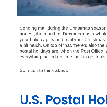
Sending mail during the Christmas season c
honest, the month of December as a whole 
your holiday gifts and mail your Christmas c
a bit much. On top of that, there’s also th
postal holidays are, when the Post Office 
everything mailed on time for it to get to it
So much to think about.
U.S. Postal H