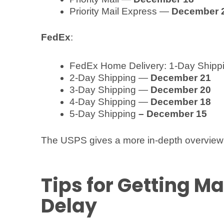
Priority Mail Express —
December 
FedEx
:
FedEx Home Delivery: 1-Day Ship
2-Day Shipping —
December 21
3-Day Shipping —
December 20
4-Day Shipping —
December 18
5-Day Shipping
– December 15
The USPS gives a more in-depth overview 
Tips for Getting Ma
Delay