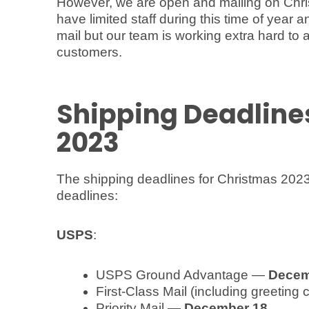
However, we are open and mailing on Chr
have limited staff during this time of yea
mail but our team is working extra hard to a
customers.
Shipping Deadline
2023
The shipping deadlines for Christmas 2023
deadlines:
USPS
:
USPS Ground Advantage —
Decem
First-Class Mail (including greeting
Priority Mail —
December 18