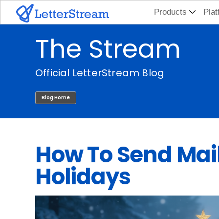
Skip
Products
Plat
to
The Stream
content
Official LetterStream Blog
Blog Home
How To Send Mail
Holidays