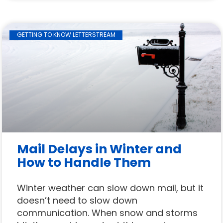
GETTING TO KNOW LETTERSTREAM
Mail Delays in Winter and
How to Handle Them
Winter weather can slow down mail, but it
doesn’t need to slow down
communication. When snow and storms