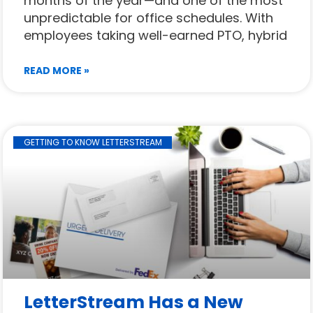
months of the year—and one of the most
unpredictable for office schedules. With
employees taking well-earned PTO, hybrid
READ MORE »
GETTING TO KNOW LETTERSTREAM
LetterStream Has a New