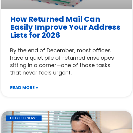
How Returned Mail Can
Easily Improve Your Address
Lists for 2026
By the end of December, most offices
have a quiet pile of returned envelopes
sitting in a corner—one of those tasks
that never feels urgent,
READ MORE »
DID YOU KNOW?