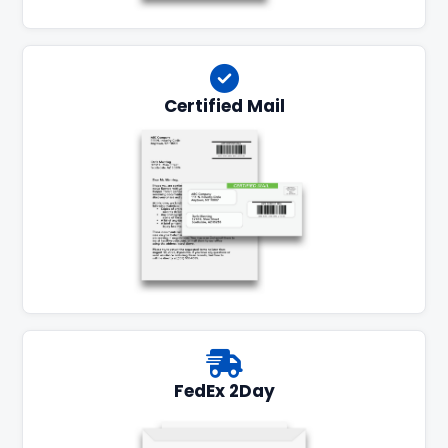
Certified Mail
FedEx 2Day