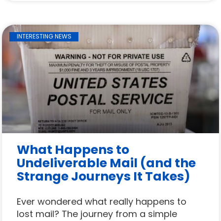
INTERESTING NEWS
What Happens to
Undeliverable Mail (and the
Strange Journeys It Takes)
Ever wondered what really happens to
lost mail? The journey from a simple