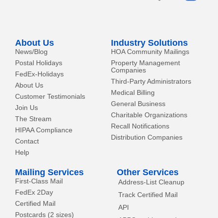
e
i
t
o
n
e
k
r
-
About Us
Industry Solutions
f
News/Blog
HOA Community Mailings
Postal Holidays
Property Management
Companies
FedEx-Holidays
Third-Party Administrators
About Us
Medical Billing
Customer Testimonials
General Business
Join Us
Charitable Organizations
The Stream
Recall Notifications
HIPAA Compliance
Distribution Companies
Contact
Help
Mailing Services
Other Services
First-Class Mail
Address-List Cleanup
FedEx 2Day
Track Certified Mail
Certified Mail
API
Postcards (2 sizes)