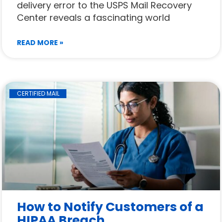
delivery error to the USPS Mail Recovery
Center reveals a fascinating world
READ MORE »
CERTIFIED MAIL
How to Notify Customers of a
HIPAA Breach