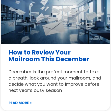
How to Review Your
Mailroom This December
December is the perfect moment to take
a breath, look around your mailroom, and
decide what you want to improve before
next year’s busy season
READ MORE »