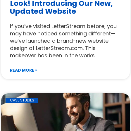
Look! Introducing Our New,
Updated Website
If you’ve visited LetterStream before, you
may have noticed something different—
we’ve launched a brand-new website
design at LetterStream.com. This
makeover has been in the works
READ MORE »
CASE STUDIES