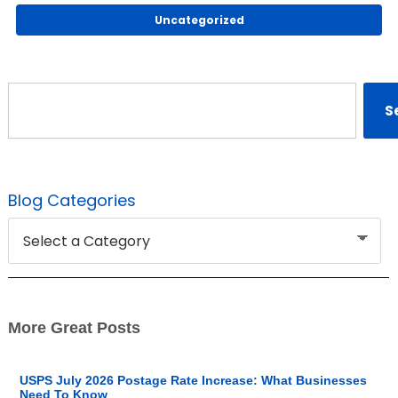
Uncategorized
Search
S
Blog Categories
More Great Posts
USPS July 2026 Postage Rate Increase: What Businesses
Need To Know