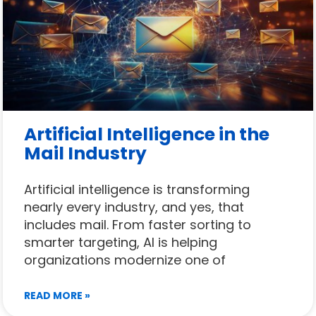
Artificial Intelligence in the
Mail Industry
Artificial intelligence is transforming
nearly every industry, and yes, that
includes mail. From faster sorting to
smarter targeting, AI is helping
organizations modernize one of
READ MORE »