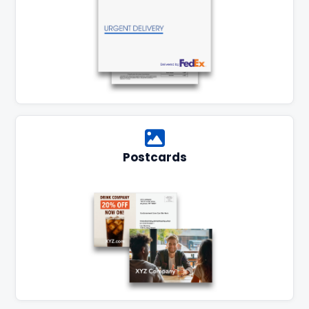
Postcards