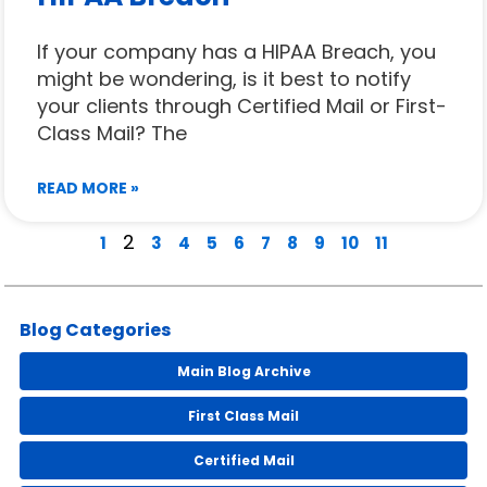
If your company has a HIPAA Breach, you
might be wondering, is it best to notify
your clients through Certified Mail or First-
Class Mail? The
READ MORE »
2
1
3
4
5
6
7
8
9
10
11
Blog Categories
Main Blog Archive
First Class Mail
Certified Mail