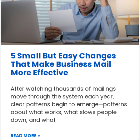
5 Small But Easy Changes
That Make Business Mail
More Effective
After watching thousands of mailings
move through the system each year,
clear patterns begin to emerge—patterns
about what works, what slows people
down, and what
READ MORE »