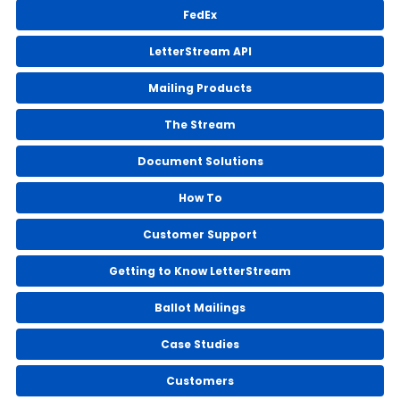
FedEx
LetterStream API
Mailing Products
The Stream
Document Solutions
How To
Customer Support
Getting to Know LetterStream
Ballot Mailings
Case Studies
Customers