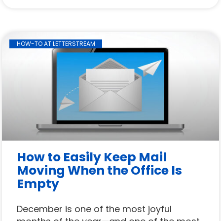
HOW-TO AT LETTERSTREAM
How to Easily Keep Mail
Moving When the Office Is
Empty
December is one of the most joyful