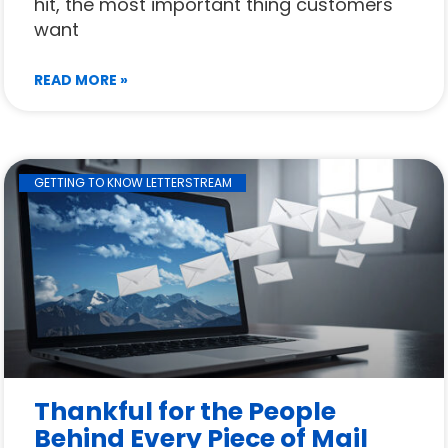
hit, the most important thing customers
want
READ MORE »
GETTING TO KNOW LETTERSTREAM
Thankful for the People
Behind Every Piece of Mail