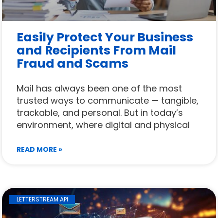
Easily Protect Your Business
and Recipients From Mail
Fraud and Scams
Mail has always been one of the most
trusted ways to communicate — tangible,
trackable, and personal. But in today’s
environment, where digital and physical
READ MORE »
LETTERSTREAM API