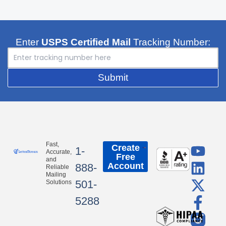
Enter
USPS Certified Mail
Tracking Number:
Submit
Y
L
X
F
Fast,
Create
1-
Accurate,
Free
o
i
-
a
and
Account
888-
Reliable
u
n
t
c
Mailing
501-
Solutions
t
k
w
e
5288
u
e
i
b
b
d
t
o