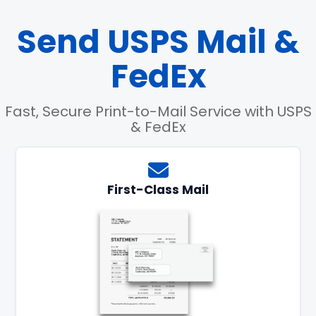
Send USPS Mail &
FedEx
Fast, Secure Print-to-Mail Service with USPS
& FedEx
First-Class Mail