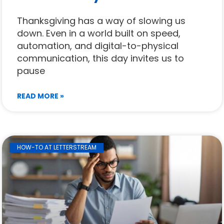
Thanksgiving has a way of slowing us
down. Even in a world built on speed,
automation, and digital-to-physical
communication, this day invites us to
pause
READ MORE »
HOW-TO AT LETTERSTREAM