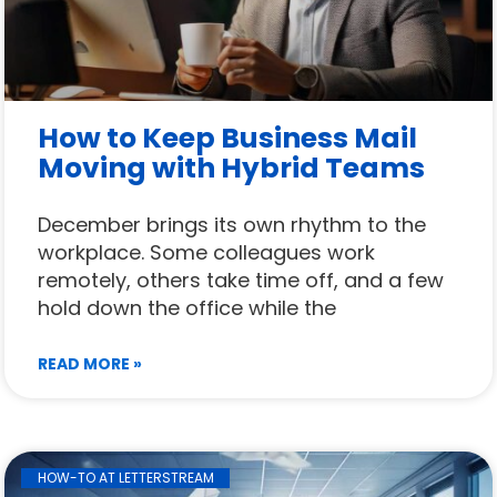
How to Keep Business Mail
Moving with Hybrid Teams
December brings its own rhythm to the
workplace. Some colleagues work
remotely, others take time off, and a few
hold down the office while the
READ MORE »
HOW-TO AT LETTERSTREAM