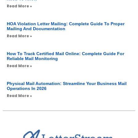
Read More »
HOA Violation Letter Mailing: Complete Guide To Proper
Mailing And Documentation
Read More »
How To Track Certified Mail Online: Complete Guide For
Reliable Mail Monitoring
Read More »
Physical Mail Automation: Streamline Your Business Mail
Operations In 2026
Read More »