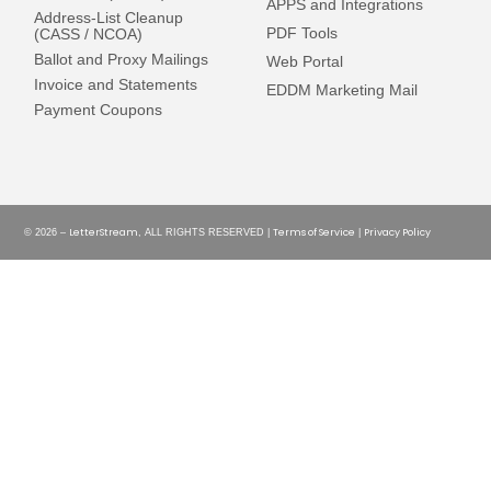
APPS and Integrations
Address-List Cleanup
PDF Tools
(CASS / NCOA)
Ballot and Proxy Mailings
Web Portal
Invoice and Statements
EDDM Marketing Mail
Payment Coupons
LetterStream
Terms of Service
Privacy Policy
© 2026 –
, ALL RIGHTS RESERVED |
|