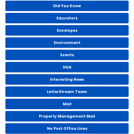
Did You Know
Educators
Envelopes
Environment
Events
HOA
Interesting News
LetterStream Team
Mail
Property Management Mail
No Post Office Lines