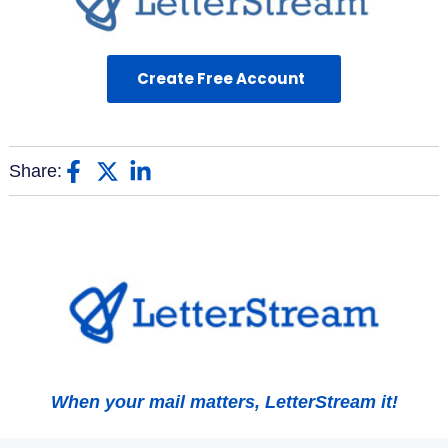
Create Free Account
Share:
When your mail matters, LetterStream it!