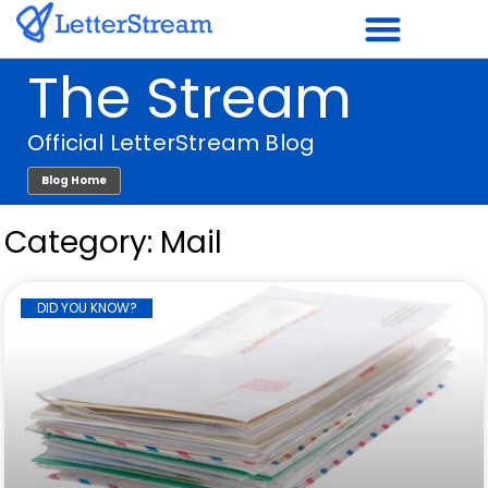
Skip
to
The Stream
content
Official LetterStream Blog
Blog Home
Category: Mail
Page
Page
Page
Page
Page
Page
Page
Page
Page
Page
Page
DID YOU KNOW?