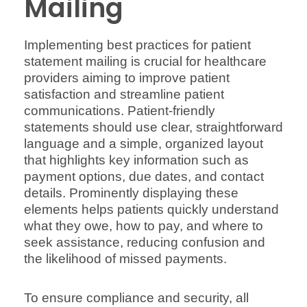
Mailing
Implementing best practices for patient
statement mailing is crucial for healthcare
providers aiming to improve patient
satisfaction and streamline patient
communications. Patient-friendly
statements should use clear, straightforward
language and a simple, organized layout
that highlights key information such as
payment options, due dates, and contact
details. Prominently displaying these
elements helps patients quickly understand
what they owe, how to pay, and where to
seek assistance, reducing confusion and
the likelihood of missed payments.
To ensure compliance and security, all