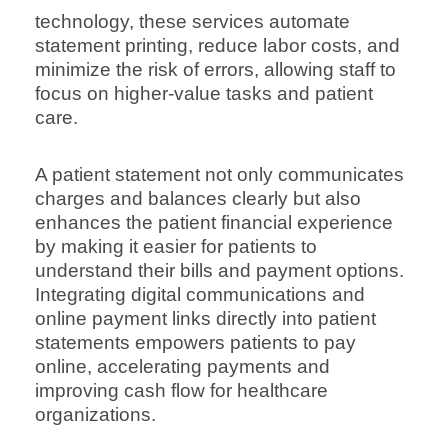
technology, these services automate
statement printing, reduce labor costs, and
minimize the risk of errors, allowing staff to
focus on higher-value tasks and patient
care.
A patient statement not only communicates
charges and balances clearly but also
enhances the patient financial experience
by making it easier for patients to
understand their bills and payment options.
Integrating digital communications and
online payment links directly into patient
statements empowers patients to pay
online, accelerating payments and
improving cash flow for healthcare
organizations.