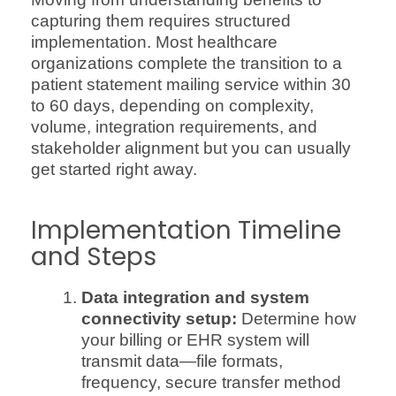
capturing them requires structured
implementation. Most healthcare
organizations complete the transition to a
patient statement mailing service within 30
to 60 days, depending on complexity,
volume, integration requirements, and
stakeholder alignment but you can usually
get started right away.
Implementation Timeline
and Steps
Data integration and system
connectivity setup:
Determine how
your billing or EHR system will
transmit data—file formats,
frequency, secure transfer method