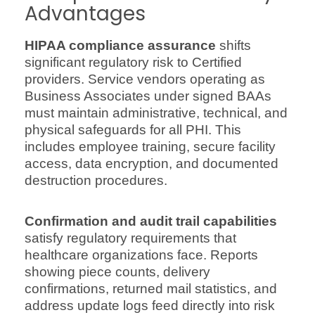
Advantages
HIPAA compliance assurance
shifts
significant regulatory risk to Certified
providers. Service vendors operating as
Business Associates under signed BAAs
must maintain administrative, technical, and
physical safeguards for all PHI. This
includes employee training, secure facility
access, data encryption, and documented
destruction procedures.
Confirmation and audit trail capabilities
satisfy regulatory requirements that
healthcare organizations face. Reports
showing piece counts, delivery
confirmations, returned mail statistics, and
address update logs feed directly into risk