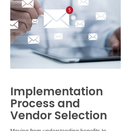
Implementation
Process and
Vendor Selection
Moving from understanding benefits to