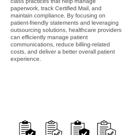
class practices that help manage
paperwork, track Certified Mail, and
maintain compliance. By focusing on
patient-friendly statements and leveraging
outsourcing solutions, healthcare providers
can efficiently manage patient
communications, reduce billing-related
costs, and deliver a better overall patient
experience.