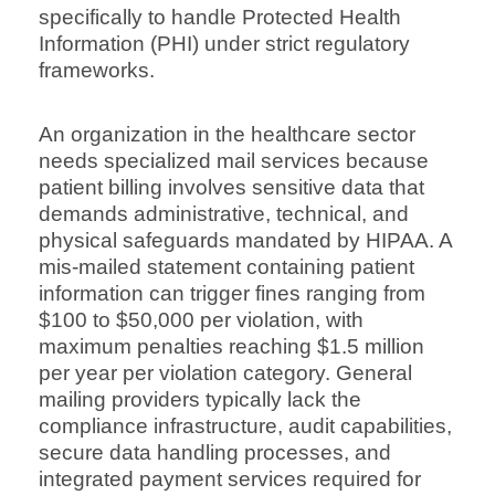
specifically to handle Protected Health
Information (PHI) under strict regulatory
frameworks.
An organization in the healthcare sector
needs specialized mail services because
patient billing involves sensitive data that
demands administrative, technical, and
physical safeguards mandated by HIPAA. A
mis-mailed statement containing patient
information can trigger fines ranging from
$100 to $50,000 per violation, with
maximum penalties reaching $1.5 million
per year per violation category. General
mailing providers typically lack the
compliance infrastructure, audit capabilities,
secure data handling processes, and
integrated payment services required for