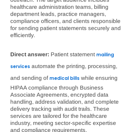
healthcare administration teams, billing
department leads, practice managers,
compliance officers, and clients responsible
for sending patient statements securely and
efficiently.
Direct answer:
Patient statement
mailing
automate the printing, processing,
services
and sending of
while ensuring
medical bills
HIPAA compliance through Business
Associate Agreements, encrypted data
handling, address validation, and complete
delivery tracking with audit trails. These
services are tailored for the healthcare
industry, meeting sector-specific expertise
and compliance requirements.