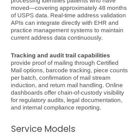
processing identifies patients who have
moved—covering approximately 48 months
of USPS data. Real-time address validation
APIs can integrate directly with EHR and
practice management systems to maintain
current address data continuously.
Tracking and audit trail capabilities
provide proof of mailing through Certified
Mail options, barcode tracking, piece counts
per batch, confirmation of mail stream
induction, and return mail handling. Online
dashboards offer chain-of-custody visibility
for regulatory audits, legal documentation,
and internal compliance reporting.
Service Models