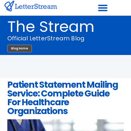
Skip
to
The Stream
content
Official LetterStream Blog
Blog Home
Patient Statement Mailing
Service: Complete Guide
For Healthcare
Organizations