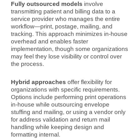
Fully outsourced models
involve
transmitting patient and billing data to a
service provider who manages the entire
workflow—print, postage, mailing, and
tracking. This approach minimizes in-house
overhead and enables faster
implementation, though some organizations
may feel they lose visibility or control over
the process.
Hybrid approaches
offer flexibility for
organizations with specific requirements.
Options include performing print operations
in-house while outsourcing envelope
stuffing and mailing, or using a vendor only
for address validation and return mail
handling while keeping design and
formatting internal.