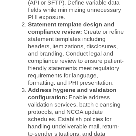
(API or SFTP). Define variable data
fields while minimizing unnecessary
PHI exposure.
Statement template design and
compliance review:
Create or refine
statement templates including
headers, itemizations, disclosures,
and branding. Conduct legal and
compliance review to ensure patient-
friendly statements meet regulatory
requirements for language,
formatting, and PHI presentation.
Address hygiene and validation
configuration:
Enable address
validation services, batch cleansing
protocols, and NCOA update
schedules. Establish policies for
handling undeliverable mail, return-
to-sender situations, and data