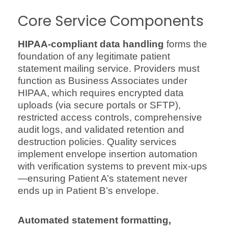
Core Service Components
HIPAA-compliant data handling
forms the
foundation of any legitimate patient
statement mailing service. Providers must
function as Business Associates under
HIPAA, which requires encrypted data
uploads (via secure portals or SFTP),
restricted access controls, comprehensive
audit logs, and validated retention and
destruction policies. Quality services
implement envelope insertion automation
with verification systems to prevent mix-ups
—ensuring Patient A’s statement never
ends up in Patient B’s envelope.
Automated statement formatting,