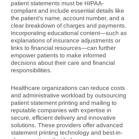
patient statements must be HIPAA-
compliant and include essential details like
the patient’s name, account number, and a
clear breakdown of charges and payments.
Incorporating educational content—such as
explanations of insurance adjustments or
links to financial resources—can further
empower patients to make informed
decisions about their care and financial
responsibilities.
Healthcare organizations can reduce costs
and administrative workload by outsourcing
patient statement printing and mailing to
reputable companies with expertise in
secure, efficient delivery and innovative
solutions. These providers offer advanced
statement printing technology and best-in-