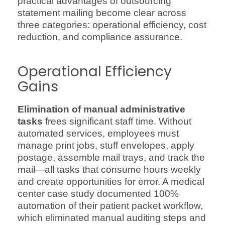
practical advantages of outsourcing
statement mailing become clear across
three categories: operational efficiency, cost
reduction, and compliance assurance.
Operational Efficiency
Gains
Elimination of manual administrative
tasks
frees significant staff time. Without
automated services, employees must
manage print jobs, stuff envelopes, apply
postage, assemble mail trays, and track the
mail—all tasks that consume hours weekly
and create opportunities for error. A medical
center case study documented 100%
automation of their patient packet workflow,
which eliminated manual auditing steps and