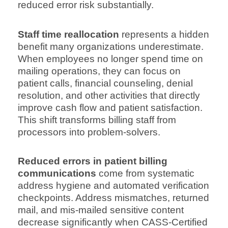
reduced error risk substantially.
Staff time reallocation
represents a hidden
benefit many organizations underestimate.
When employees no longer spend time on
mailing operations, they can focus on
patient calls, financial counseling, denial
resolution, and other activities that directly
improve cash flow and patient satisfaction.
This shift transforms billing staff from
processors into problem-solvers.
Reduced errors in patient billing
communications
come from systematic
address hygiene and automated verification
checkpoints. Address mismatches, returned
mail, and mis-mailed sensitive content
decrease significantly when CASS-Certified