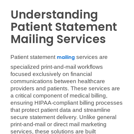
Understanding
Patient Statement
Mailing Services
Patient statement
services are
mailing
specialized print-and-mail workflows
focused exclusively on financial
communications between healthcare
providers and patients. These services are
a critical component of medical billing,
ensuring HIPAA-compliant billing processes
that protect patient data and streamline
secure statement delivery. Unlike general
print-and-mail or direct mail marketing
services, these solutions are built