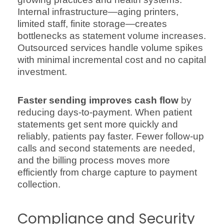
Internal infrastructure—aging printers,
limited staff, finite storage—creates
bottlenecks as statement volume increases.
Outsourced services handle volume spikes
with minimal incremental cost and no capital
investment.
Faster sending improves cash flow
by
reducing days-to-payment. When patient
statements get sent more quickly and
reliably, patients pay faster. Fewer follow-up
calls and second statements are needed,
and the billing process moves more
efficiently from charge capture to payment
collection.
Compliance and Security