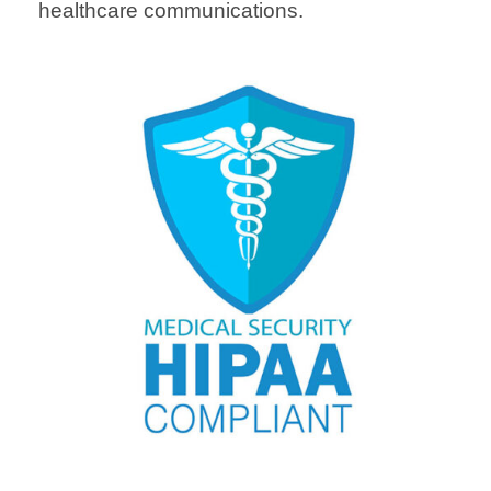
healthcare communications.