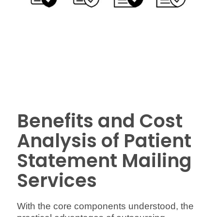
Benefits and Cost
Analysis of Patient
Statement Mailing
Services
With the core components understood, the