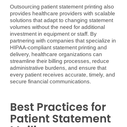
Outsourcing patient statement printing also
provides healthcare providers with scalable
solutions that adapt to changing statement
volumes without the need for additional
investment in equipment or staff. By
partnering with companies that specialize in
HIPAA-compliant statement printing and
delivery, healthcare organizations can
streamline their billing processes, reduce
administrative burdens, and ensure that
every patient receives accurate, timely, and
secure financial communications.
Best Practices for
Patient Statement