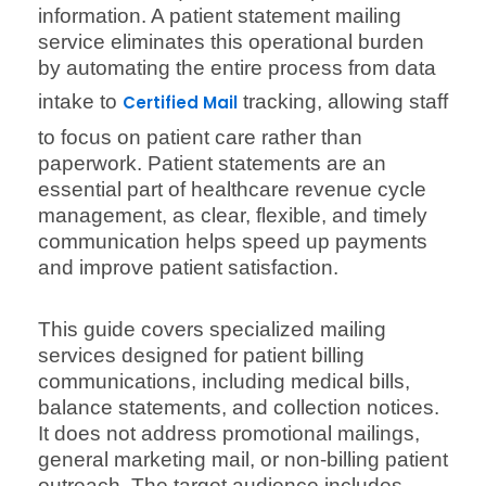
information. A patient statement mailing
service eliminates this operational burden
by automating the entire process from data
intake to
tracking, allowing staff
Certified Mail
to focus on patient care rather than
paperwork. Patient statements are an
essential part of healthcare revenue cycle
management, as clear, flexible, and timely
communication helps speed up payments
and improve patient satisfaction.
This guide covers specialized mailing
services designed for patient billing
communications, including medical bills,
balance statements, and collection notices.
It does not address promotional mailings,
general marketing mail, or non-billing patient
outreach. The target audience includes