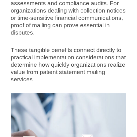
assessments and compliance audits. For
organizations dealing with collection notices
or time-sensitive financial communications,
proof of mailing can prove essential in
disputes.
These tangible benefits connect directly to
practical implementation considerations that
determine how quickly organizations realize
value from patient statement mailing
services.