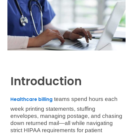
Introduction
teams spend hours each
Healthcare billing
week printing statements, stuffing
envelopes, managing postage, and chasing
down returned mail—all while navigating
strict HIPAA requirements for patient