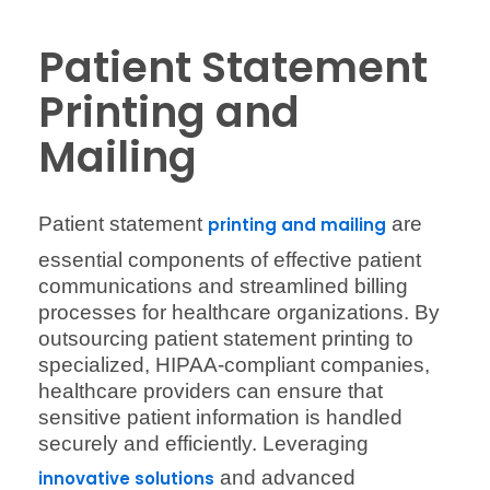
Patient Statement
Printing and
Mailing
Patient statement
are
printing and mailing
essential components of effective patient
communications and streamlined billing
processes for healthcare organizations. By
outsourcing patient statement printing to
specialized, HIPAA-compliant companies,
healthcare providers can ensure that
sensitive patient information is handled
securely and efficiently. Leveraging
and advanced
innovative solutions