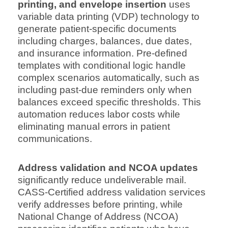
printing, and envelope insertion
uses
variable data printing (VDP) technology to
generate patient-specific documents
including charges, balances, due dates,
and insurance information. Pre-defined
templates with conditional logic handle
complex scenarios automatically, such as
including past-due reminders only when
balances exceed specific thresholds. This
automation reduces labor costs while
eliminating manual errors in patient
communications.
Address validation and NCOA updates
significantly reduce undeliverable mail.
CASS-Certified address validation services
verify addresses before printing, while
National Change of Address (NCOA)