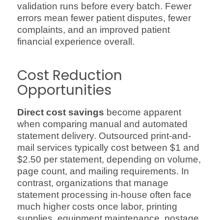
validation runs before every batch. Fewer
errors mean fewer patient disputes, fewer
complaints, and an improved patient
financial experience overall.
Cost Reduction
Opportunities
Direct cost savings
become apparent
when comparing manual and automated
statement delivery. Outsourced print-and-
mail services typically cost between $1 and
$2.50 per statement, depending on volume,
page count, and mailing requirements. In
contrast, organizations that manage
statement processing in-house often face
much higher costs once labor, printing
supplies, equipment maintenance, postage,