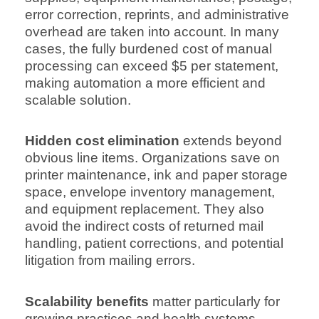
error correction, reprints, and administrative
overhead are taken into account. In many
cases, the fully burdened cost of manual
processing can exceed $5 per statement,
making automation a more efficient and
scalable solution.
Hidden cost elimination
extends beyond
obvious line items. Organizations save on
printer maintenance, ink and paper storage
space, envelope inventory management,
and equipment replacement. They also
avoid the indirect costs of returned mail
handling, patient corrections, and potential
litigation from mailing errors.
Scalability benefits
matter particularly for
growing practices and health systems.