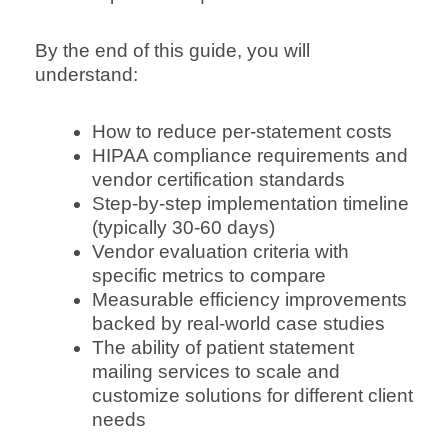
By the end of this guide, you will
understand:
How to reduce per-statement costs
HIPAA compliance requirements and
vendor certification standards
Step-by-step implementation timeline
(typically 30-60 days)
Vendor evaluation criteria with
specific metrics to compare
Measurable efficiency improvements
backed by real-world case studies
The ability of patient statement
mailing services to scale and
customize solutions for different client
needs