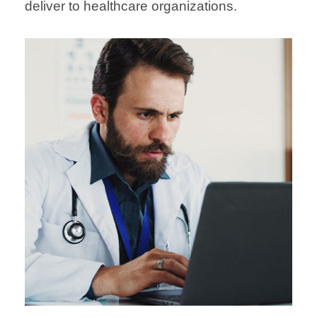
deliver to healthcare organizations.