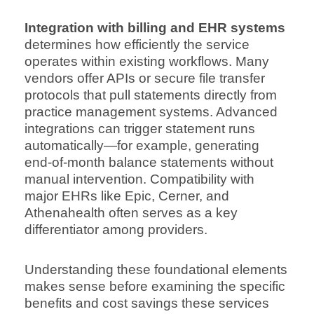
Integration with billing and EHR systems
determines how efficiently the service
operates within existing workflows. Many
vendors offer APIs or secure file transfer
protocols that pull statements directly from
practice management systems. Advanced
integrations can trigger statement runs
automatically—for example, generating
end-of-month balance statements without
manual intervention. Compatibility with
major EHRs like Epic, Cerner, and
Athenahealth often serves as a key
differentiator among providers.
Understanding these foundational elements
makes sense before examining the specific
benefits and cost savings these services